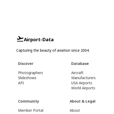
Airport-Data
Capturing the beauty of aviation since 2004.
Discover
Database
Photographers
Aircraft
Slideshows
Manufacturers
API
USA Airports
World Airports
Community
About & Legal
Member Portal
About