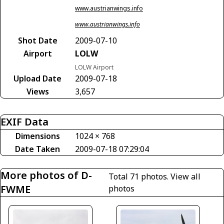
www.austrianwings.info
www.austrianwings.info
Shot Date
2009-07-10
Airport
LOLW
LOLW Airport
Upload Date
2009-07-18
Views
3,657
EXIF Data
Dimensions
1024 × 768
Date Taken
2009-07-18 07:29:04
More photos of D-
Total 71 photos.
View all
FWME
photos