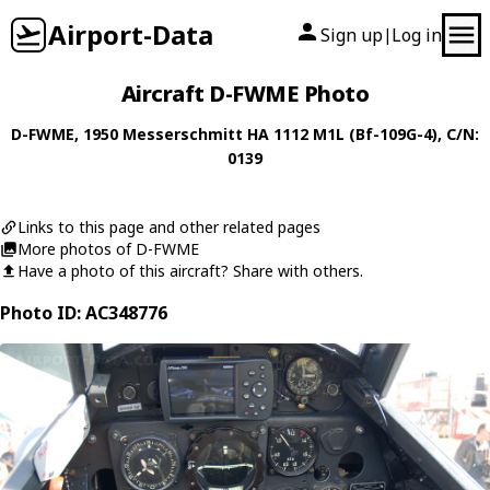
Airport-Data
Sign up
Log in
|
Aircraft D-FWME Photo
D-FWME
, 1950
Messerschmitt
HA 1112 M1L (Bf-109G-4)
, C/N:
0139
Links to this page and other related pages
More photos of D-FWME
Have a photo of this aircraft? Share with others.
Photo ID: AC348776