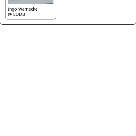
Ingo Warnecke
@ EDDB