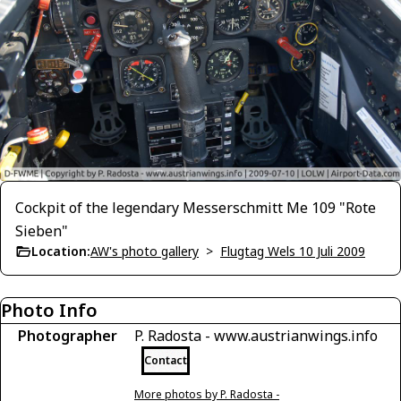
Cockpit of the legendary Messerschmitt Me 109 "Rote
Sieben"
Location:
AW's photo gallery
>
Flugtag Wels 10 Juli 2009
Photo Info
Photographer
P. Radosta - www.austrianwings.info
Contact
More photos by P. Radosta -