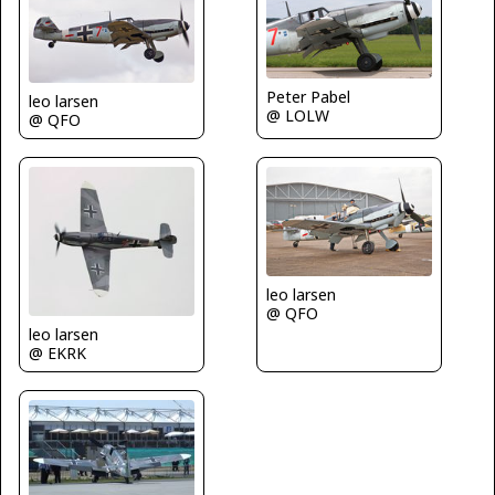
Peter Pabel
leo larsen
@ LOLW
@ QFO
leo larsen
@ QFO
leo larsen
@ EKRK