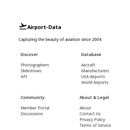
Airport-Data
Capturing the beauty of aviation since 2004.
Discover
Database
Photographers
Aircraft
Slideshows
Manufacturers
API
USA Airports
World Airports
Community
About & Legal
Member Portal
About
Discussions
Contact Us
Privacy Policy
Terms of Service