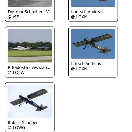
Loetsch Andreas
Dietmar Schreiber - VAP
@ LOXN
@ VIE
Lötsch Andreas
P. Radosta - www.austrianwings.info
@ LOXN
@ LOLW
Robert Schöberl
@ LOWG