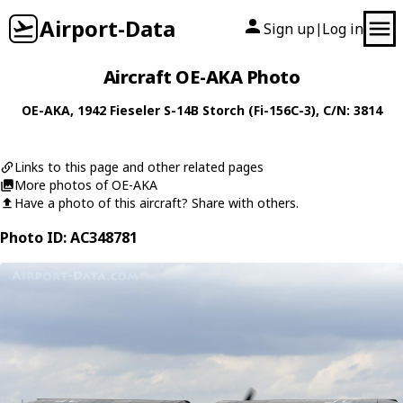
Airport-Data
Sign up
Log in
|
Aircraft OE-AKA Photo
OE-AKA
, 1942
Fieseler
S-14B Storch (Fi-156C-3)
, C/N: 3814
Links to this page and other related pages
More photos of OE-AKA
Have a photo of this aircraft? Share with others.
Photo ID: AC348781