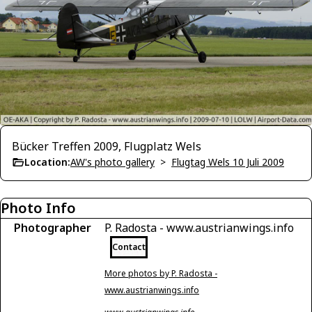
Bücker Treffen 2009, Flugplatz Wels
Location:
AW's photo gallery
>
Flugtag Wels 10 Juli 2009
Photo Info
Photographer
P. Radosta - www.austrianwings.info
Contact
More photos by P. Radosta -
www.austrianwings.info