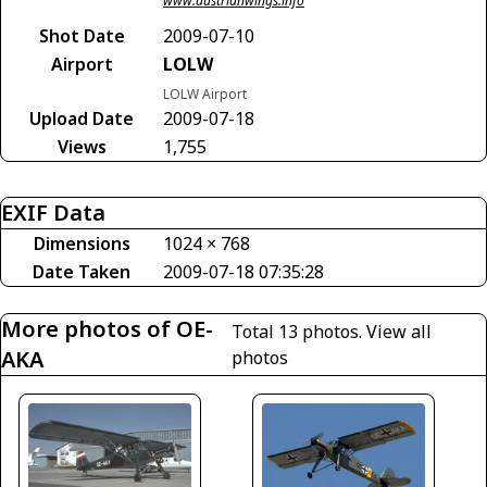
www.austrianwings.info
Shot Date
2009-07-10
Airport
LOLW
LOLW Airport
Upload Date
2009-07-18
Views
1,755
EXIF Data
Dimensions
1024 × 768
Date Taken
2009-07-18 07:35:28
More photos of OE-
Total 13 photos.
View all
AKA
photos