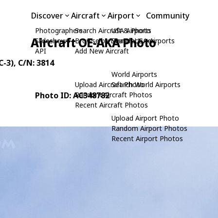
Discover
Aircraft
Airport
Community
Photographers
Search Aircraft & Photo
USA Airports
Aircraft OE-AKA Photo
Slideshows
Browse by Manufacturer
Search USA Airports
API
Add New Aircraft
C-3)
, C/N: 3814
World Airports
Upload Aircraft Photo
Search World Airports
Photo ID: AC348782
Random Aircraft Photos
Recent Aircraft Photos
Upload Airport Photo
Random Airport Photos
Recent Airport Photos