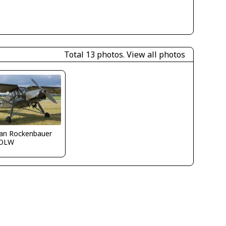
Total 13 photos.
View all photos
fan Rockenbauer
OLW