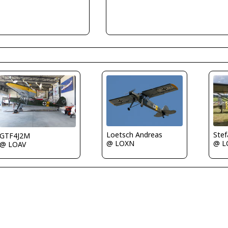
Loetsch Andreas
Ste
GTF4J2M
@ LOXN
@ L
@ LOAV