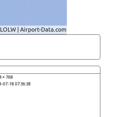
4 × 768
9-07-18 07:36:38