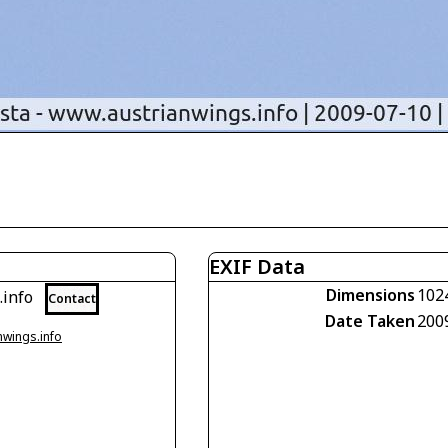
EXIF Data
Dimensions
102
.info
Contact
Date Taken
200
nwings.info