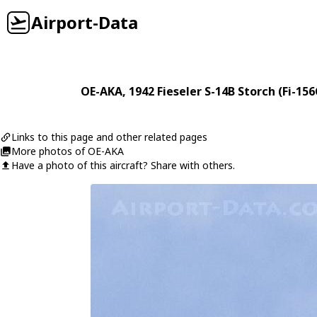
Airport-Data
OE-AKA
, 1942
Fieseler
S-14B Storch (Fi-156
Links to this page and other related pages
More photos of OE-AKA
Have a photo of this aircraft? Share with others.