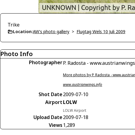
Trike
Location:
AW's photo gallery
>
Flugtag Wels 10 Juli 2009
Photo Info
Photographer
P. Radosta - www.austrianwings
More photos by P. Radosta - www.austria
www.austrianwings.info
Shot Date
2009-07-10
Airport
LOLW
LOLW Airport
Upload Date
2009-07-18
Views
1,289