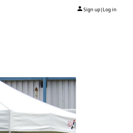
Sign up
Log in
|