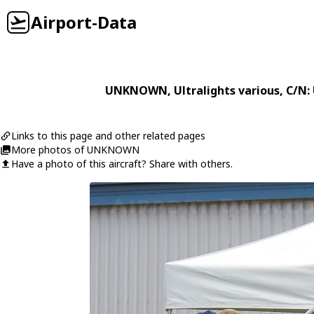
Airport-Data
UNKNOWN
,
Ultralights
various
, C/N
Links to this page and other related pages
More photos of UNKNOWN
Have a photo of this aircraft? Share with others.