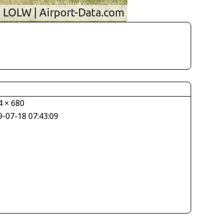
4 × 680
9-07-18 07:43:09