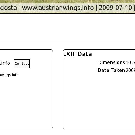
EXIF Data
Dimensions
102
.info
Contact
Date Taken
200
nwings.info