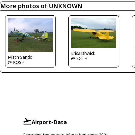
More photos of UNKNOWN
Eric.Fishwick
Mitch Sando
@ EGTH
@ KOSH
Airport-Data
Capturing the beauty of aviation since 2004.