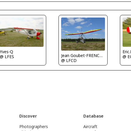
Yves-Q
Eric
Jean Goubet-FRENCHSKY
@ LFES
@ E
@ LFCD
Discover
Database
Photographers
Aircraft