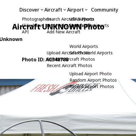
Discover
Aircraft
Airport
Community
Photographers
Search Aircraft & Photo
USA Airports
Aircraft UNKNOWN Photo
Slideshows
Browse by Manufacturer
Search USA Airports
API
Add New Aircraft
: Unknown
World Airports
Upload Aircraft Photo
Search World Airports
Photo ID: AC348788
Random Aircraft Photos
Recent Aircraft Photos
Upload Airport Photo
Random Airport Photos
Recent Airport Photos