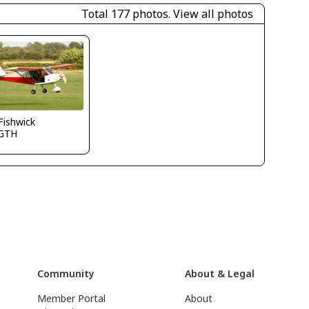
Total 177 photos.
View all photos
.Fishwick
GTH
Community
About & Legal
Member Portal
About