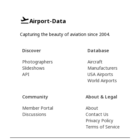
Airport-Data
Capturing the beauty of aviation since 2004.
Discover
Database
Photographers
Aircraft
Slideshows
Manufacturers
API
USA Airports
World Airports
Community
About & Legal
Member Portal
About
Discussions
Contact Us
Privacy Policy
Terms of Service