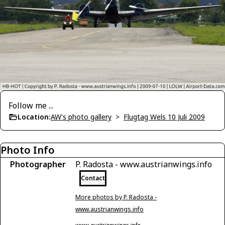
Follow me ...
Location:
AW's photo gallery
>
Flugtag Wels 10 Juli 2009
Photo Info
Photographer
P. Radosta - www.austrianwings.info
Contact
More photos by P. Radosta -
www.austrianwings.info