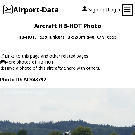
Airport-Data
Sign up
Log in
|
Aircraft HB-HOT Photo
HB-HOT
, 1939
Junkers
Ju-52/3m g4e
, C/N: 6595
Links to this page and other related pages
More photos of HB-HOT
Have a photo of this aircraft? Share with others.
Photo ID: AC348792