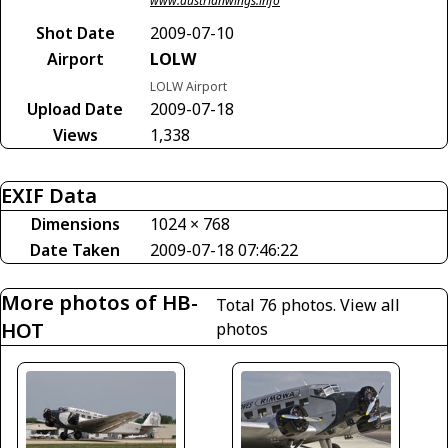
www.austrianwings.info
Shot Date
2009-07-10
Airport
LOLW
LOLW Airport
Upload Date
2009-07-18
Views
1,338
EXIF Data
Dimensions
1024 × 768
Date Taken
2009-07-18 07:46:22
More photos of HB-
Total 76 photos.
View all
HOT
photos