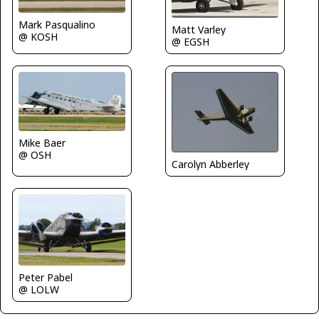
Mark Pasqualino
Matt Varley
@ KOSH
@ EGSH
Mike Baer
@ OSH
Carolyn Abberley
Peter Pabel
@ LOLW