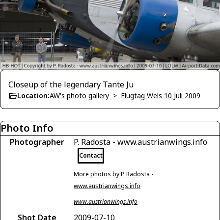
Closeup of the legendary Tante Ju
Location:
AW's photo gallery
>
Flugtag Wels 10 Juli 2009
Photo Info
Photographer
P. Radosta - www.austrianwings.info
Contact
More photos by P. Radosta -
www.austrianwings.info
www.austrianwings.info
Shot Date
2009-07-10