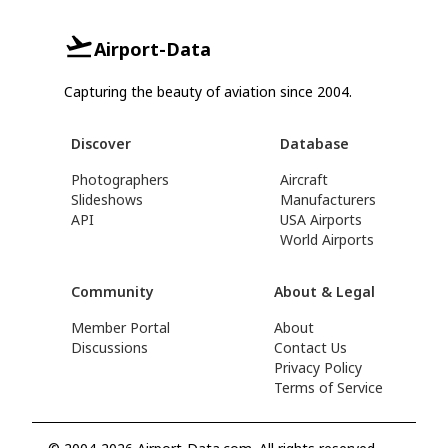
Airport-Data
Capturing the beauty of aviation since 2004.
Discover
Database
Photographers
Aircraft
Slideshows
Manufacturers
API
USA Airports
World Airports
Community
About & Legal
Member Portal
About
Discussions
Contact Us
Privacy Policy
Terms of Service