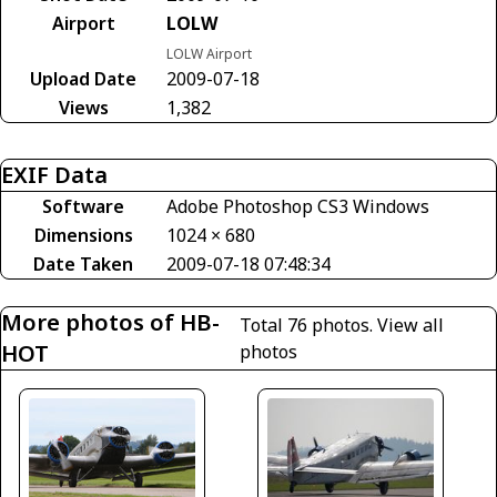
Airport
LOLW
LOLW Airport
Upload Date
2009-07-18
Views
1,382
EXIF Data
Software
Adobe Photoshop CS3 Windows
Dimensions
1024 × 680
Date Taken
2009-07-18 07:48:34
More photos of HB-
Total 76 photos.
View all
HOT
photos