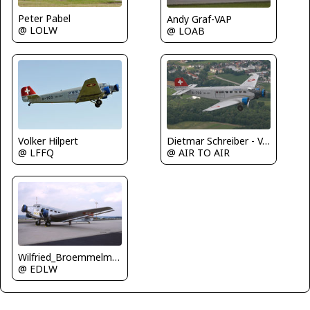
Peter Pabel
Andy Graf-VAP
@ LOLW
@ LOAB
Dietmar Schreiber - VAP
Volker Hilpert
@ AIR TO AIR
@ LFFQ
Wilfried_Broemmelmeyer
@ EDLW