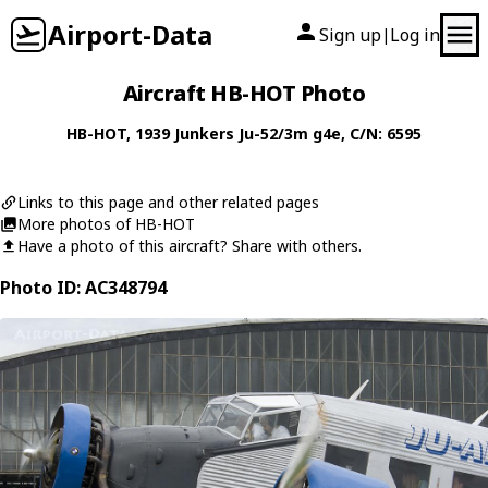
Airport-Data
Sign up
Log in
|
Aircraft HB-HOT Photo
HB-HOT
, 1939
Junkers
Ju-52/3m g4e
, C/N: 6595
Links to this page and other related pages
More photos of HB-HOT
Have a photo of this aircraft? Share with others.
Photo ID: AC348794