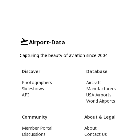
Airport-Data
Capturing the beauty of aviation since 2004.
Discover
Database
Photographers
Aircraft
Slideshows
Manufacturers
API
USA Airports
World Airports
Community
About & Legal
Member Portal
About
Discussions
Contact Us