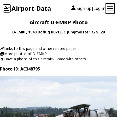
Airport-Data
Sign up
Log in
|
Aircraft D-EMKP Photo
D-EMKP
, 1940
Doflug
Bu-133C Jungmeister
, C/N: 28
Links to this page and other related pages
More photos of D-EMKP
Have a photo of this aircraft? Share with others.
Photo ID: AC348795