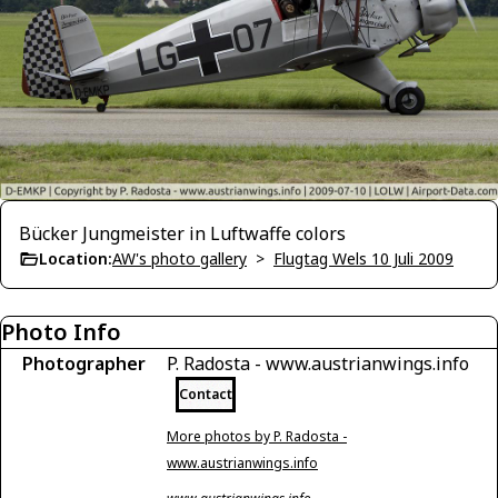
Bücker Jungmeister in Luftwaffe colors
Location:
AW's photo gallery
>
Flugtag Wels 10 Juli 2009
Photo Info
Photographer
P. Radosta - www.austrianwings.info
Contact
More photos by P. Radosta -
www.austrianwings.info