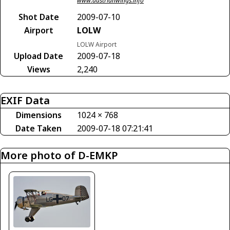
www.austrianwings.info
Shot Date
2009-07-10
Airport
LOLW
LOLW Airport
Upload Date
2009-07-18
Views
2,240
EXIF Data
Dimensions
1024 × 768
Date Taken
2009-07-18 07:21:41
More photo of D-EMKP