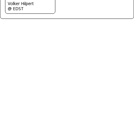
Volker Hilpert
@ EDST