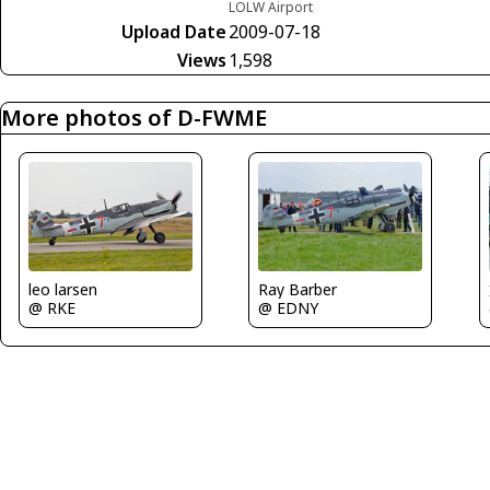
LOLW Airport
Upload Date
2009-07-18
Views
1,598
More photos of D-FWME
leo larsen
Ray Barber
@ RKE
@ EDNY