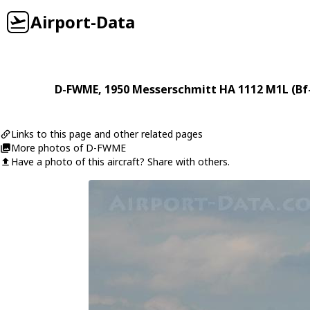
Airport-Data
D-FWME
, 1950
Messerschmitt
HA 1112 M1L (Bf
Links to this page and other related pages
More photos of D-FWME
Have a photo of this aircraft? Share with others.