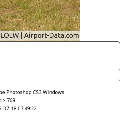
be Photoshop CS3 Windows
4 × 768
9-07-18 07:49:22