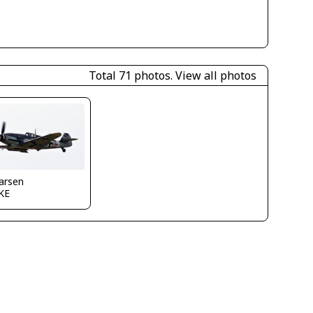
Total 71 photos.
View all photos
larsen
KE