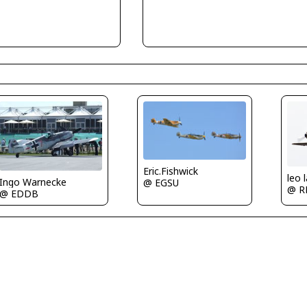
Eric.Fishwick
leo 
Ingo Warnecke
@ EGSU
@ R
@ EDDB