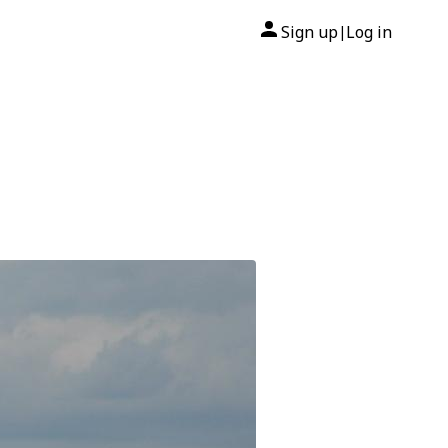
Sign up
Log in
|