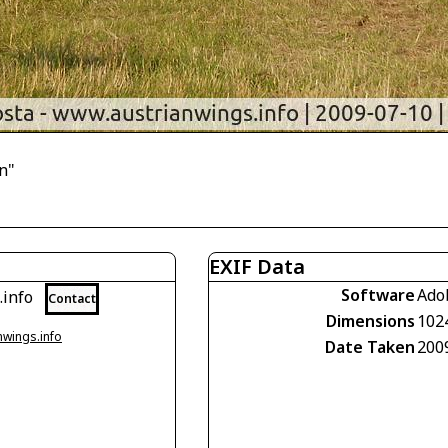
n"
EXIF Data
Software
Ado
.info
Contact
Dimensions
102
nwings.info
Date Taken
200