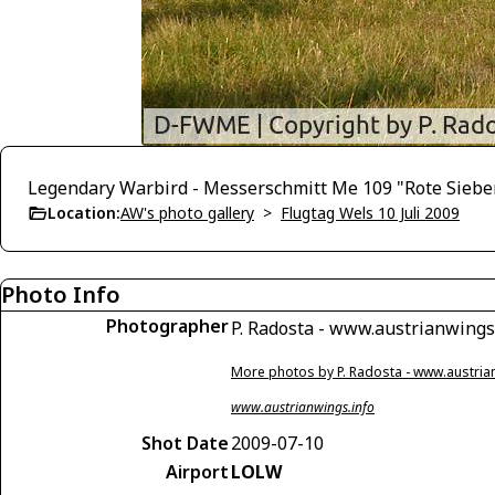
Legendary Warbird - Messerschmitt Me 109 "Rote Siebe
Location:
AW's photo gallery
>
Flugtag Wels 10 Juli 2009
Photo Info
Photographer
P. Radosta - www.austrianwings
More photos by P. Radosta - www.austria
www.austrianwings.info
Shot Date
2009-07-10
Airport
LOLW