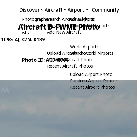
Discover
Aircraft
Airport
Community
Photographers
Search Aircraft & Photo
USA Airports
Aircraft D-FWME Photo
Slideshows
Browse by Manufacturer
Search USA Airports
API
Add New Aircraft
-109G-4)
, C/N: 0139
World Airports
Upload Aircraft Photo
Search World Airports
Photo ID: AC348796
Random Aircraft Photos
Recent Aircraft Photos
Upload Airport Photo
Random Airport Photos
Recent Airport Photos