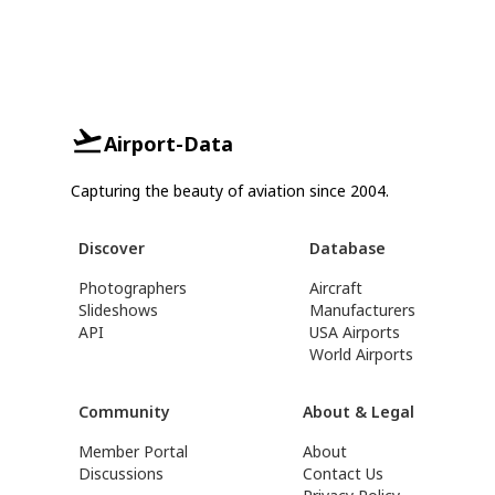
Airport-Data
Capturing the beauty of aviation since 2004.
Discover
Database
Photographers
Aircraft
Slideshows
Manufacturers
API
USA Airports
World Airports
Community
About & Legal
Member Portal
About
Discussions
Contact Us