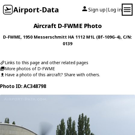
Airport-Data
Sign up
Log in
|
Aircraft D-FWME Photo
D-FWME
, 1950
Messerschmitt
HA 1112 M1L (Bf-109G-4)
, C/N:
0139
Links to this page and other related pages
More photos of D-FWME
Have a photo of this aircraft? Share with others.
Photo ID: AC348798