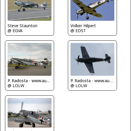
Steve Staunton
Volker Hilpert
@ EGVA
@ EDST
P. Radosta - www.austrianwings.info
P. Radosta - www.austrianwings.info
@ LOLW
@ LOLW