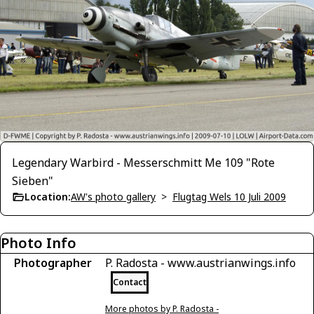
Legendary Warbird - Messerschmitt Me 109 "Rote
Sieben"
Location:
AW's photo gallery
>
Flugtag Wels 10 Juli 2009
Photo Info
Photographer
P. Radosta - www.austrianwings.info
Contact
More photos by P. Radosta -