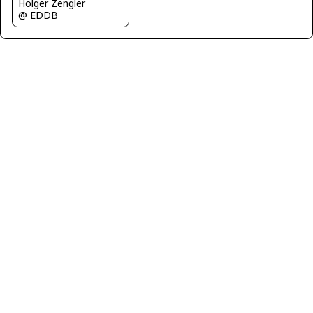
Holger Zengler
@ EDDB