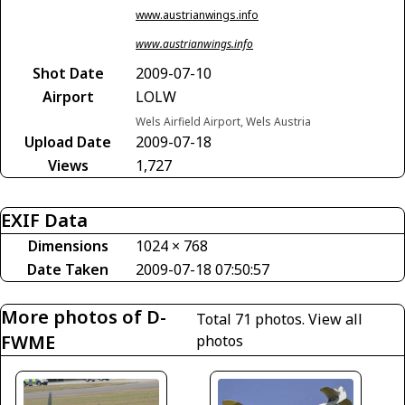
www.austrianwings.info
www.austrianwings.info
Shot Date
2009-07-10
Airport
LOLW
Wels Airfield Airport, Wels Austria
Upload Date
2009-07-18
Views
1,727
EXIF Data
Dimensions
1024 × 768
Date Taken
2009-07-18 07:50:57
More photos of D-
Total 71 photos.
View all
FWME
photos