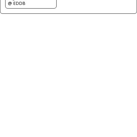
@ EDDB