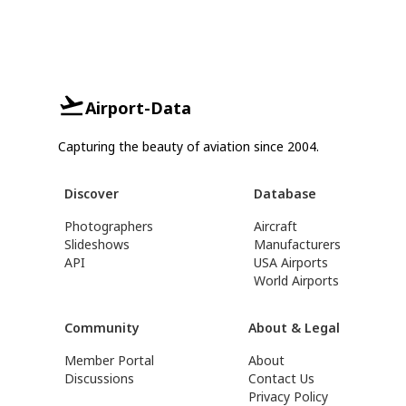
Airport-Data
Capturing the beauty of aviation since 2004.
Discover
Database
Photographers
Aircraft
Slideshows
Manufacturers
API
USA Airports
World Airports
Community
About & Legal
Member Portal
About
Discussions
Contact Us
Privacy Policy