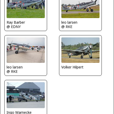
Ray Barber
leo larsen
@ EDNY
@ RKE
leo larsen
Volker Hilpert
@ RKE
Ingo Warnecke