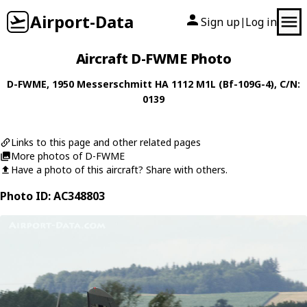
Airport-Data
Sign up
Log in
|
Aircraft D-FWME Photo
D-FWME
, 1950
Messerschmitt
HA 1112 M1L (Bf-109G-4)
, C/N:
0139
Links to this page and other related pages
More photos of D-FWME
Have a photo of this aircraft? Share with others.
Photo ID: AC348803