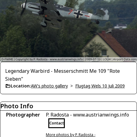
Legendary Warbird - Messerschmitt Me 109 "Rote
Sieben"
Location:
AW's photo gallery
>
Flugtag Wels 10 Juli 2009
Photo Info
Photographer
P. Radosta - www.austrianwings.info
Contact
More photos by P. Radosta -