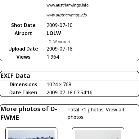
www.austrianwings.info
www.austrianwings.info
Shot Date
2009-07-10
Airport
LOLW
LOLW Airport
Upload Date
2009-07-18
Views
1,964
EXIF Data
Dimensions
1024 × 768
Date Taken
2009-07-18 07:54:16
More photos of D-
Total 71 photos.
View all
FWME
photos