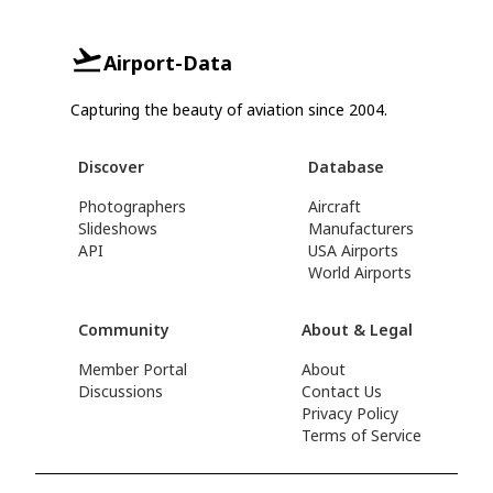
Airport-Data
Capturing the beauty of aviation since 2004.
Discover
Database
Photographers
Aircraft
Slideshows
Manufacturers
API
USA Airports
World Airports
Community
About & Legal
Member Portal
About
Discussions
Contact Us
Privacy Policy
Terms of Service