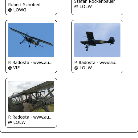
Stefan Rockenbauer
Robert Schöberl
@ LOLW
@ LOWG
P. Radosta - www.austrianwings.info
P. Radosta - www.austrianwings.info
@ VIE
@ LOLW
P. Radosta - www.austrianwings.info
@ LOLW