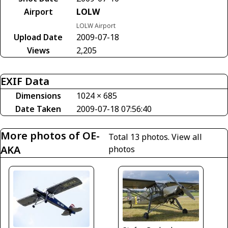
Airport
LOLW
LOLW Airport
Upload Date
2009-07-18
Views
2,205
EXIF Data
Dimensions
1024 × 685
Date Taken
2009-07-18 07:56:40
More photos of OE-
Total 13 photos.
View all
AKA
photos