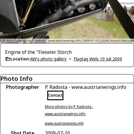
Engine of the "Fieseler Storch
Location:
AW's photo gallery
>
Flugtag Wels 10 Juli 2009
Photo Info
Photographer
P. Radosta - www.austrianwings.info
Contact
More photos by P. Radosta -
www.austrianwings.info
www.austrianwings.info
Shot Date
2009-07-10