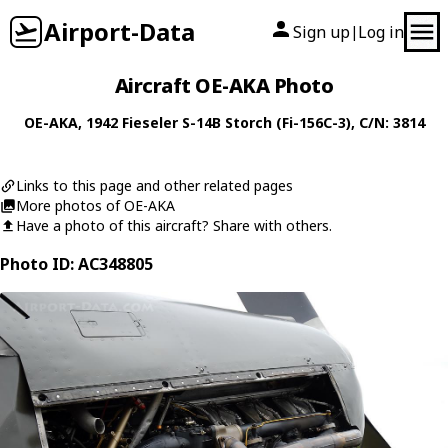
Airport-Data
Sign up
Log in
|
Aircraft OE-AKA Photo
OE-AKA
, 1942
Fieseler
S-14B Storch (Fi-156C-3)
, C/N: 3814
Links to this page and other related pages
More photos of OE-AKA
Have a photo of this aircraft? Share with others.
Photo ID: AC348805