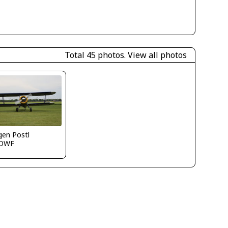
Total 45 photos.
View all photos
gen Postl
OWF