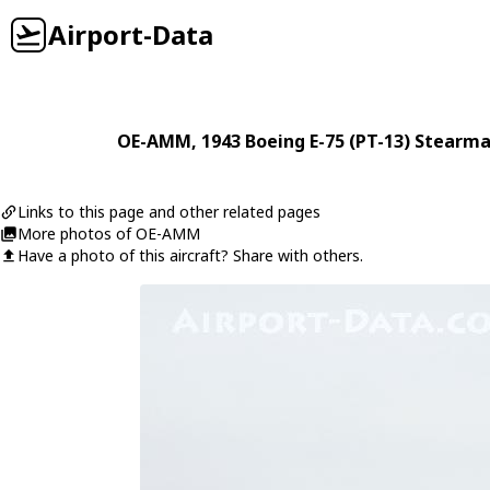
Airport-Data
OE-AMM
, 1943
Boeing
E-75 (PT-13) Stearm
Links to this page and other related pages
More photos of OE-AMM
Have a photo of this aircraft? Share with others.