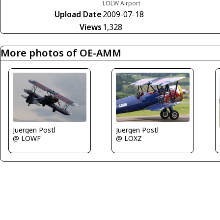
LOLW Airport
Upload Date
2009-07-18
Views
1,328
More photos of OE-AMM
Juergen Postl
Juergen Postl
@ LOXZ
@ LOWF