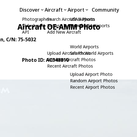
Discover
Aircraft
Airport
Community
Photographers
Search Aircraft & Photo
USA Airports
Aircraft OE-AMM Photo
Slideshows
Browse by Manufacturer
Search USA Airports
API
Add New Aircraft
an
, C/N: 75-5032
World Airports
Upload Aircraft Photo
Search World Airports
Photo ID: AC348810
Random Aircraft Photos
Recent Aircraft Photos
Upload Airport Photo
Random Airport Photos
Recent Airport Photos