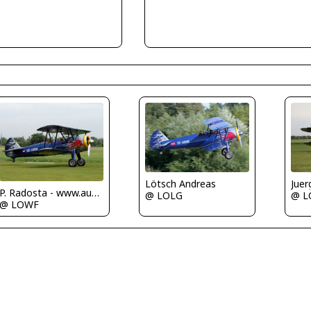
Lötsch Andreas
Juer
P. Radosta - www.austrianwings.info
@ LOLG
@ L
@ LOWF