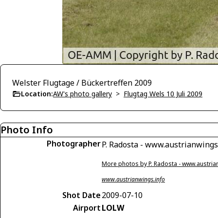
Welster Flugtage / Bückertreffen 2009
Location:
AW's photo gallery
>
Flugtag Wels 10 Juli 2009
Photo Info
Photographer
P. Radosta - www.austrianwings
More photos by P. Radosta - www.austria
www.austrianwings.info
Shot Date
2009-07-10
Airport
LOLW