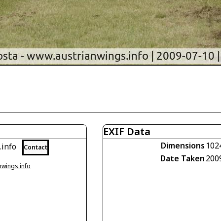
EXIF Data
Dimensions
102
.info
Contact
Date Taken
200
nwings.info