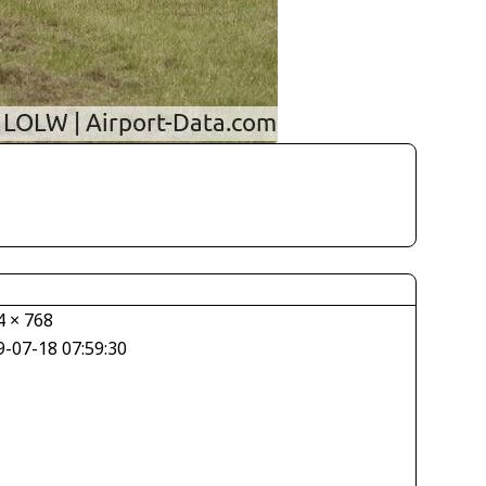
4 × 768
9-07-18 07:59:30