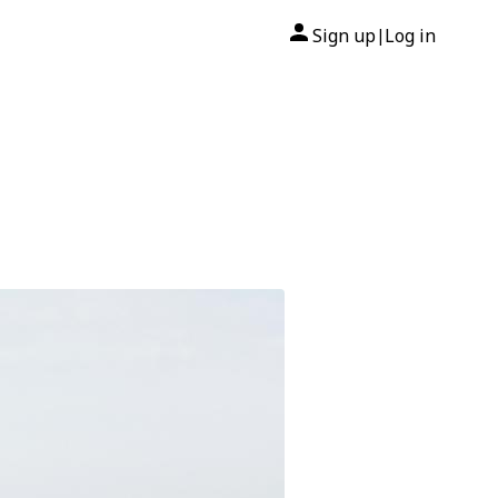
Sign up
Log in
|