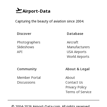
Airport-Data
Capturing the beauty of aviation since 2004.
Discover
Database
Photographers
Aircraft
Slideshows
Manufacturers
API
USA Airports
World Airports
Community
About & Legal
Member Portal
About
Discussions
Contact Us
Privacy Policy
Terms of Service
© 2004-2026 Airport-Data.com. All rights reserved.