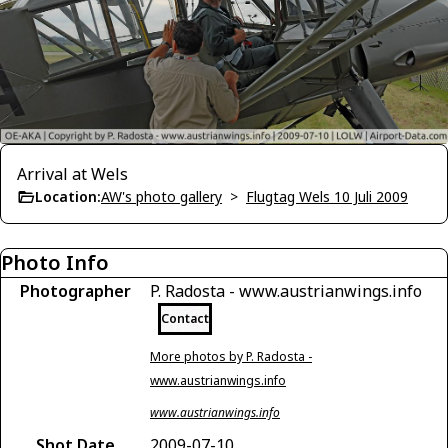
Arrival at Wels
Location:
AW's photo gallery
>
Flugtag Wels 10 Juli 2009
Photo Info
Photographer
P. Radosta - www.austrianwings.info
Contact
More photos by P. Radosta -
www.austrianwings.info
www.austrianwings.info
Shot Date
2009-07-10