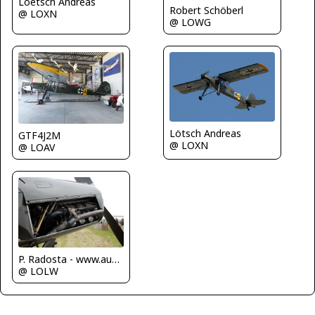
Loetsch Andreas
Robert Schöberl
@ LOXN
@ LOWG
Lötsch Andreas
GTF4J2M
@ LOXN
@ LOAV
P. Radosta - www.austrianwings.info
@ LOLW