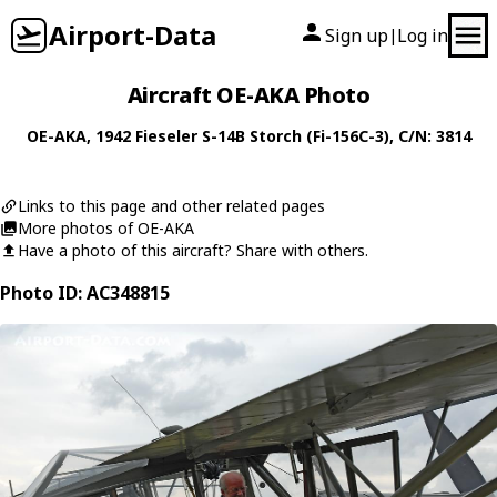
Airport-Data
Sign up
Log in
|
Aircraft OE-AKA Photo
OE-AKA
, 1942
Fieseler
S-14B Storch (Fi-156C-3)
, C/N: 3814
Links to this page and other related pages
More photos of OE-AKA
Have a photo of this aircraft? Share with others.
Photo ID: AC348815