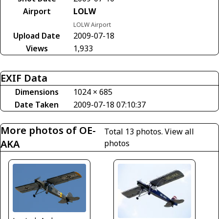
Airport
LOLW
LOLW Airport
Upload Date
2009-07-18
Views
1,933
EXIF Data
Dimensions
1024 × 685
Date Taken
2009-07-18 07:10:37
More photos of OE-
Total 13 photos.
View all
AKA
photos