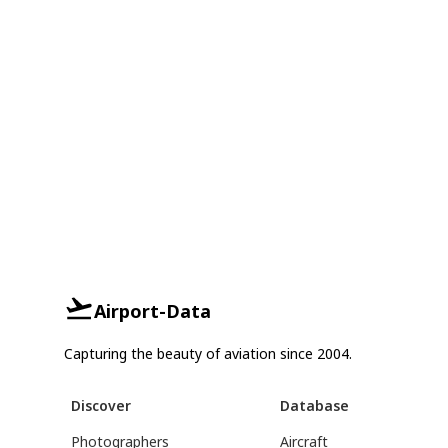
Airport-Data
Capturing the beauty of aviation since 2004.
Discover
Database
Photographers
Aircraft