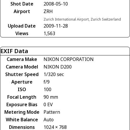
Shot Date
2008-05-10
Airport
ZRH
Zurich International Airport, Zurich Switzerland
Upload Date
2009-11-28
Views
1,563
EXIF Data
Camera Make
NIKON CORPORATION
Camera Model
NIKON D200
Shutter Speed
1/320 sec
Aperture
f/9
ISO
100
Focal Length
90 mm
Exposure Bias
0 EV
Metering Mode
Pattern
White Balance
Auto
Dimensions
1024 × 768