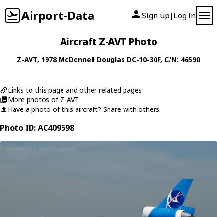
Airport-Data
Sign up
Log in
|
Aircraft Z-AVT Photo
Z-AVT
, 1978
McDonnell Douglas
DC-10-30F
, C/N: 46590
Links to this page and other related pages
More photos of Z-AVT
Have a photo of this aircraft? Share with others.
Photo ID: AC409598