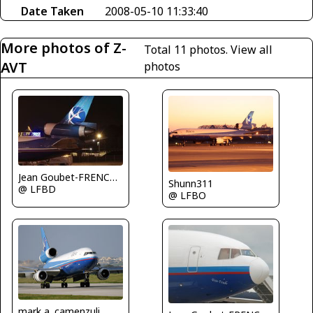
Date Taken
2008-05-10 11:33:40
More photos of Z-
Total 11 photos.
View all
AVT
photos
Jean Goubet-FRENCHSKY
Shunn311
@ LFBD
@ LFBO
mark a. camenzuli