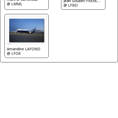
Jean Goubet-FRENCHSKY
@ LMML
@ LFBD
Amandine LAFOND
@ LFOK