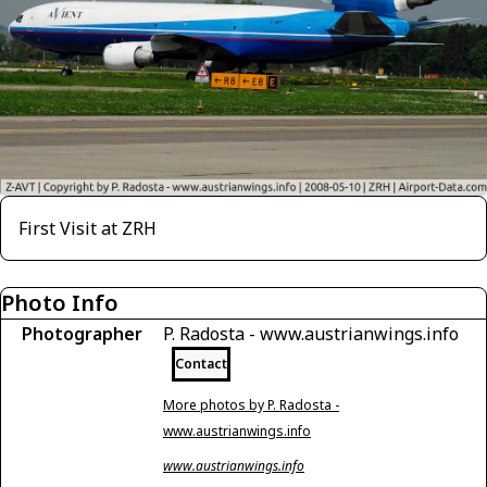
First Visit at ZRH
Photo Info
Photographer
P. Radosta - www.austrianwings.info
Contact
More photos by P. Radosta -
www.austrianwings.info
www.austrianwings.info