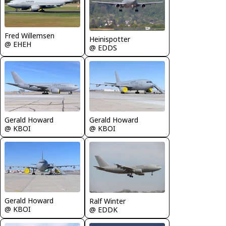
Fred Willemsen
Heinispotter
@ EHEH
@ EDDS
Gerald Howard
Gerald Howard
@ KBOI
@ KBOI
Gerald Howard
Ralf Winter
@ KBOI
@ EDDK