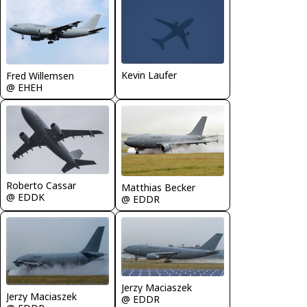
Kevin Laufer
Fred Willemsen
@ EHEH
Roberto Cassar
Matthias Becker
@ EDDK
@ EDDR
Jerzy Maciaszek
Jerzy Maciaszek
@ EDDR