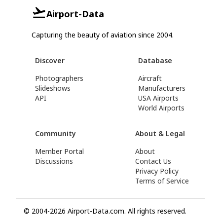
Airport-Data
Capturing the beauty of aviation since 2004.
Discover
Database
Photographers
Aircraft
Slideshows
Manufacturers
API
USA Airports
World Airports
Community
About & Legal
Member Portal
About
Discussions
Contact Us
Privacy Policy
Terms of Service
© 2004-2026 Airport-Data.com. All rights reserved.