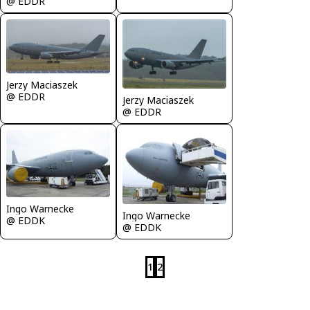
@ EDDR
Jerzy Maciaszek
@ EDDR
Jerzy Maciaszek
@ EDDR
Ingo Warnecke
Ingo Warnecke
@ EDDK
@ EDDK
1
2