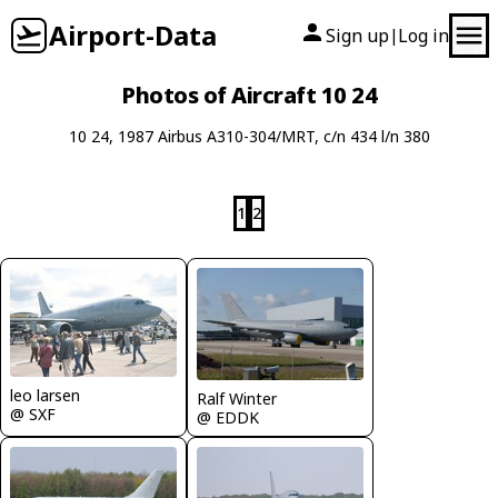
Airport-Data
Sign up
Log in
|
Photos of Aircraft 10 24
10 24, 1987 Airbus A310-304/MRT, c/n 434 l/n 380
1
2
leo larsen
Ralf Winter
@ SXF
@ EDDK