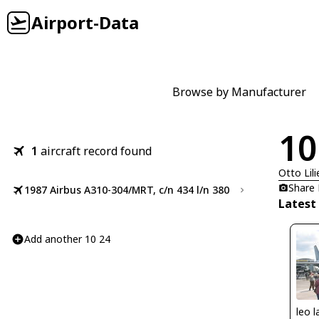
Airport-Data
Browse by Manufacturer
10
1
aircraft record found
Otto Lili
Share
1987 Airbus A310-304/MRT, c/n 434 l/n 380
Latest
Add another 10 24
leo l