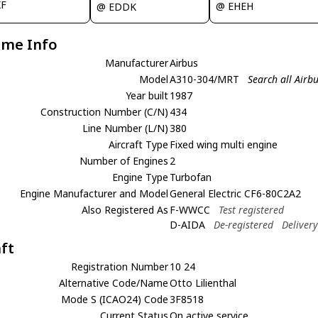
XF
@ EHEH
@ EDDK
ame Info
Manufacturer
Airbus
Model
A310-304/MRT
Search all Air
Year built
1987
Construction Number (C/N)
434
Line Number (L/N)
380
Aircraft Type
Fixed wing multi engine
Number of Engines
2
Engine Type
Turbofan
Engine Manufacturer and Model
General Electric CF6-80C2A2
Also Registered As
F-WWCC
Test registered
D-AIDA
De-registered
Deliver
aft
Registration Number
10 24
Alternative Code/Name
Otto Lilienthal
Mode S (ICAO24) Code
3F8518
Current Status
On active service