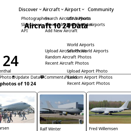
Discover
Aircraft
Airport
Community
Photographers
Search Aircraft & Photo
USA Airports
Aircraft 10 24 Data
Slideshows
Browse by Manufacturer
Search USA Airports
API
Add New Aircraft
World Airports
Upload Aircraft Photo
Search World Airports
 24
Random Aircraft Photos
Recent Aircraft Photos
enthal
Upload Airport Photo
 Photo
Update Data
Comment
Random Airport Photos
Links
 photos of 10 24
Recent Airport Photos
arsen
Fred Willemsen
Ralf Winter