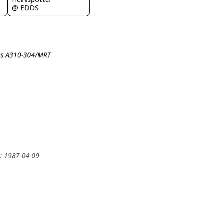
@ EDDS
bus A310-304/MRT
y: 1987-04-09