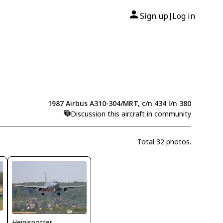
Sign up
Log in
|
1987 Airbus A310-304/MRT, c/n 434 l/n 380
Discussion this aircraft in community
Total 32 photos.
Heinispotter