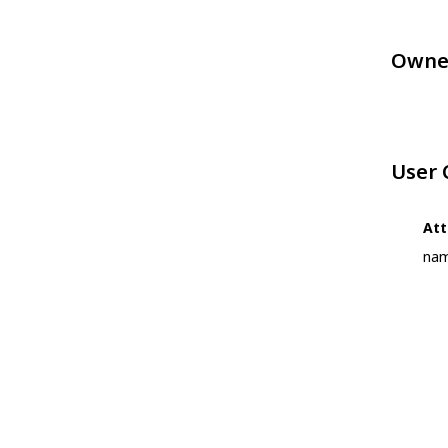
Owne
User
Att
nam