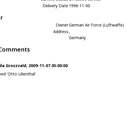
Delivery Date
1996-11-00
r
Owner
German Air Force (Luftwaffe)
Address
,
Germany
 Comments
ila Groszvald, 2009-11-07 05:00:00
ed 'Otto Lilienthal'