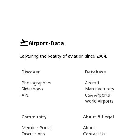
Airport-Data
Capturing the beauty of aviation since 2004.
Discover
Database
Photographers
Aircraft
Slideshows
Manufacturers
API
USA Airports
World Airports
Community
About & Legal
Member Portal
About
Discussions
Contact Us