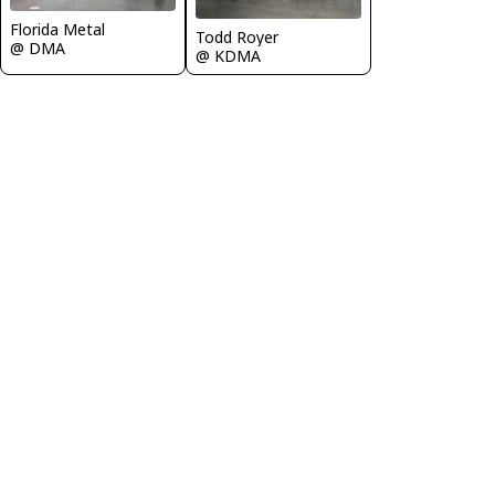
Florida Metal
Todd Royer
@ DMA
@ KDMA