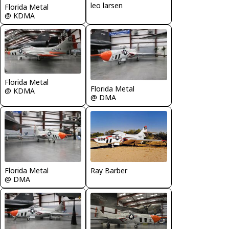
leo larsen
Florida Metal
@ KDMA
Florida Metal
Florida Metal
@ KDMA
@ DMA
Florida Metal
Ray Barber
@ DMA