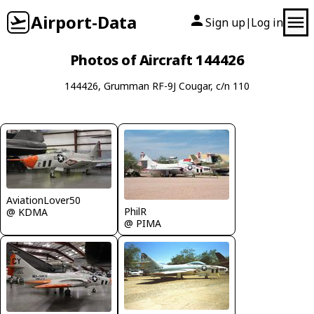
Airport-Data
Sign up
Log in
|
Photos of Aircraft 144426
144426, Grumman RF-9J Cougar, c/n 110
AviationLover50
PhilR
@ KDMA
@ PIMA