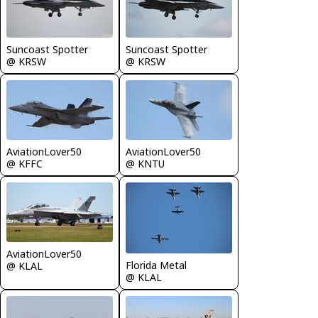
Suncoast Spotter
Suncoast Spotter
@ KRSW
@ KRSW
AviationLover50
AviationLover50
@ KFFC
@ KNTU
AviationLover50
Florida Metal
@ KLAL
@ KLAL