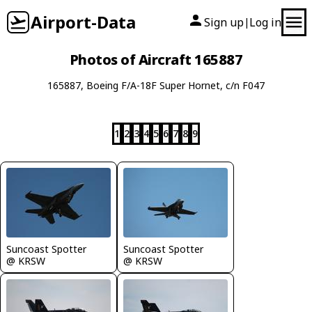
Airport-Data
Sign up
Log in
|
Photos of Aircraft 165887
165887, Boeing F/A-18F Super Hornet, c/n F047
1
2
3
4
5
6
7
8
9
Suncoast Spotter
Suncoast Spotter
@ KRSW
@ KRSW