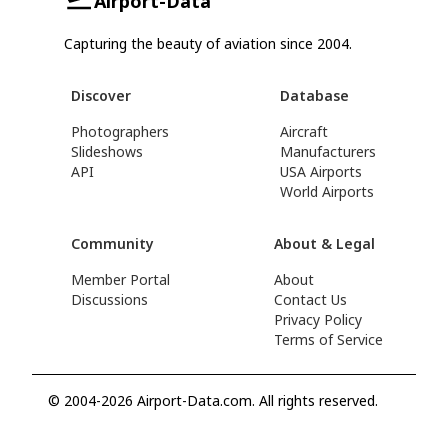
Airport-Data
Capturing the beauty of aviation since 2004.
Discover
Database
Photographers
Aircraft
Slideshows
Manufacturers
API
USA Airports
World Airports
Community
About & Legal
Member Portal
About
Discussions
Contact Us
Privacy Policy
Terms of Service
© 2004-2026 Airport-Data.com. All rights reserved.