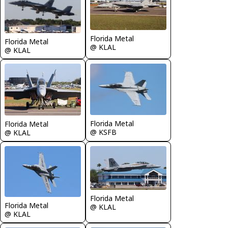
Florida Metal
Florida Metal
@ KLAL
@ KLAL
Florida Metal
Florida Metal
@ KSFB
@ KLAL
Florida Metal
Florida Metal
@ KLAL
@ KLAL