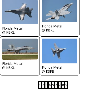
Florida Metal
Florida Metal
@ KBKL
@ KBKL
Florida Metal
Florida Metal
@ KBKL
@ KSFB
1
2
3
4
5
6
7
8
9