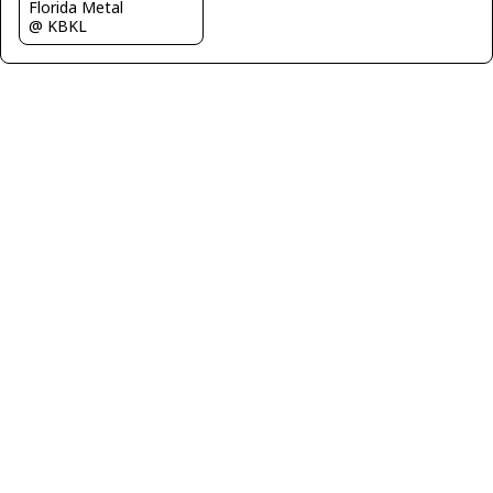
Florida Metal
@ KBKL