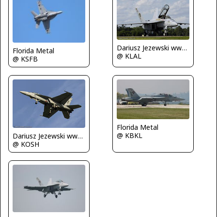
Dariusz Jezewski www.FotoDj.com
Florida Metal
@ KLAL
@ KSFB
Florida Metal
@ KBKL
Dariusz Jezewski www.FotoDj.com
@ KOSH