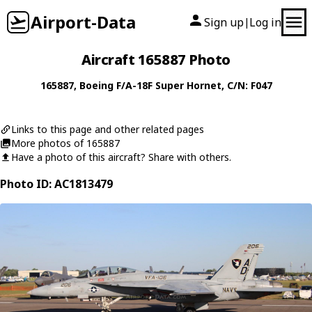
Airport-Data
Sign up
Log in
|
Aircraft 165887 Photo
165887
,
Boeing
F/A-18F Super Hornet
, C/N: F047
Links to this page and other related pages
More photos of 165887
Have a photo of this aircraft? Share with others.
Photo ID: AC1813479