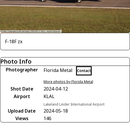
F-18F zx
Photo Info
Photographer
Florida Metal
Contact
More photos by Florida Metal
Shot Date
2024-04-12
Airport
KLAL
Lakeland Linder International Airport
Upload Date
2024-05-18
Views
146