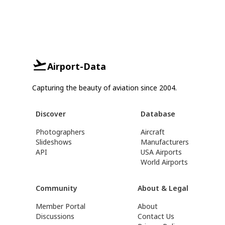
Airport-Data
Capturing the beauty of aviation since 2004.
Discover
Database
Photographers
Aircraft
Slideshows
Manufacturers
API
USA Airports
World Airports
Community
About & Legal
Member Portal
About
Discussions
Contact Us