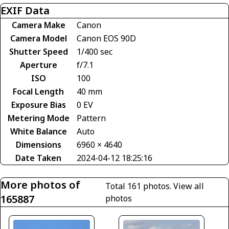
EXIF Data
Camera Make
Canon
Camera Model
Canon EOS 90D
Shutter Speed
1/400 sec
Aperture
f/7.1
ISO
100
Focal Length
40 mm
Exposure Bias
0 EV
Metering Mode
Pattern
White Balance
Auto
Dimensions
6960 × 4640
Date Taken
2024-04-12 18:25:16
More photos of
Total 161 photos.
View all
165887
photos