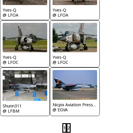
Yves-Q
Yves-Q
@ LFOA
@ LFOA
Yves-Q
Yves-Q
@ LFOC
@ LFOC
Nicpix Aviation Press Erik op den Dries
Shunn311
@ EGVA
@ LFBM
1
2