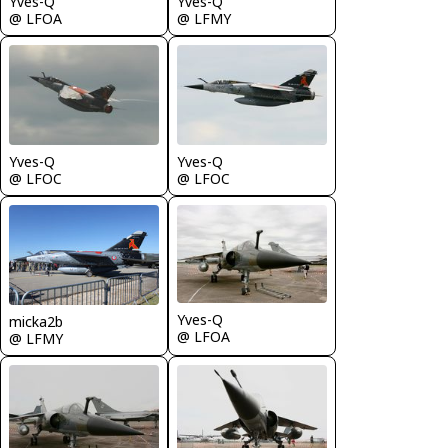
Yves-Q
Yves-Q
@ LFOA
@ LFMY
Yves-Q
Yves-Q
@ LFOC
@ LFOC
Yves-Q
micka2b
@ LFOA
@ LFMY