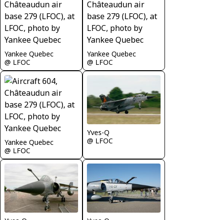
Yankee Quebec
Yankee Quebec
@ LFOC
@ LFOC
Yves-Q
@ LFOC
Yankee Quebec
@ LFOC