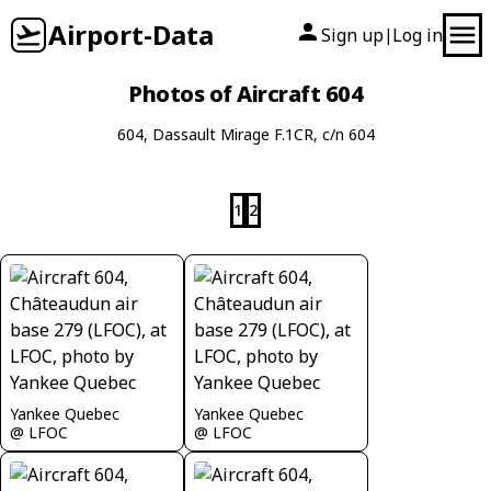
Airport-Data
Sign up
Log in
|
Photos of Aircraft 604
604, Dassault Mirage F.1CR, c/n 604
1
2
Yankee Quebec
Yankee Quebec
@ LFOC
@ LFOC