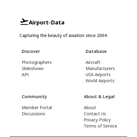
Airport-Data
Capturing the beauty of aviation since 2004.
Discover
Database
Photographers
Aircraft
Slideshows
Manufacturers
API
USA Airports
World Airports
Community
About & Legal
Member Portal
About
Discussions
Contact Us
Privacy Policy
Terms of Service