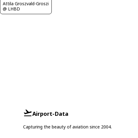
Attila Groszvald-Groszi
@ LHBD
Airport-Data
Capturing the beauty of aviation since 2004.