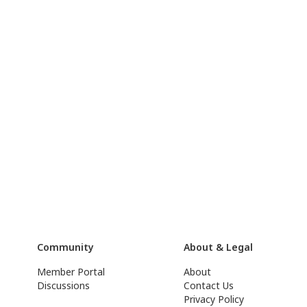
Community
About & Legal
Member Portal
About
Discussions
Contact Us
Privacy Policy