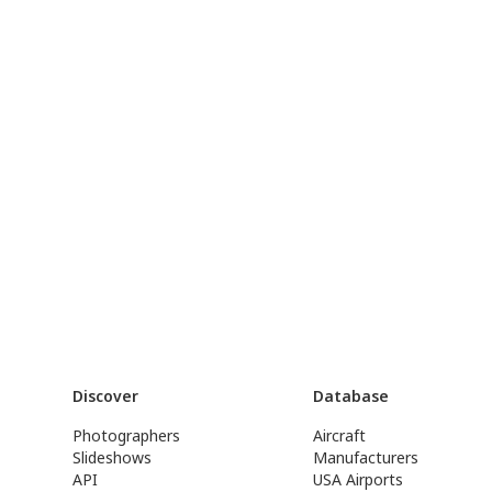
Discover
Database
Photographers
Aircraft
Slideshows
Manufacturers
API
USA Airports