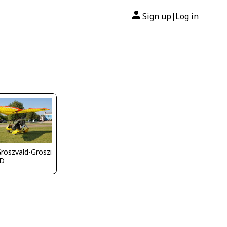
Sign up
Log in
|
Groszvald-Groszi
D