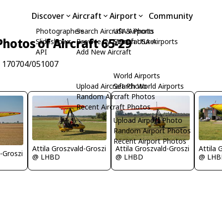
Discover
Aircraft
Airport
Community
Photographers
Search Aircraft & Photo
USA Airports
Photos of Aircraft 65-29
Slideshows
Browse by Manufacturer
Search USA Airports
API
Add New Aircraft
/n 170704/051007
World Airports
Upload Aircraft Photo
Search World Airports
Random Aircraft Photos
Recent Aircraft Photos
Upload Airport Photo
Random Airport Photos
Recent Airport Photos
Attila Groszvald-Groszi
Attila Groszvald-Groszi
Attila 
d-Groszi
@ LHBD
@ LHBD
@ LHB