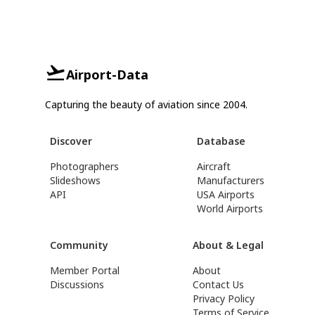
Airport-Data
Capturing the beauty of aviation since 2004.
Discover
Database
Photographers
Aircraft
Slideshows
Manufacturers
API
USA Airports
World Airports
Community
About & Legal
Member Portal
About
Discussions
Contact Us
Privacy Policy
Terms of Service