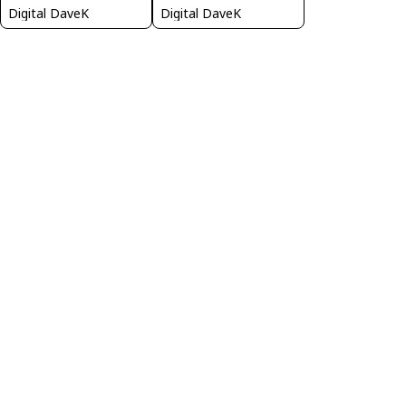
Digital DaveK
Digital DaveK