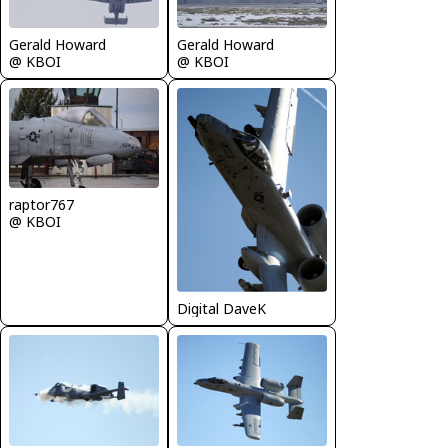
Gerald Howard
Gerald Howard
@ KBOI
@ KBOI
raptor767
@ KBOI
Digital DaveK