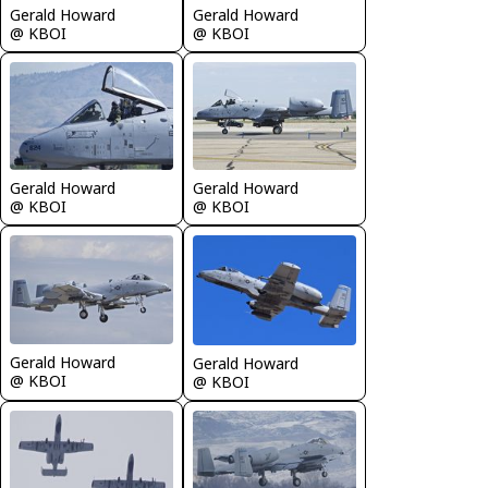
Gerald Howard
Gerald Howard
@ KBOI
@ KBOI
Gerald Howard
Gerald Howard
@ KBOI
@ KBOI
Gerald Howard
Gerald Howard
@ KBOI
@ KBOI