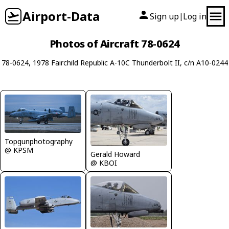
Airport-Data
Sign up
Log in
|
Photos of Aircraft 78-0624
78-0624, 1978 Fairchild Republic A-10C Thunderbolt II, c/n A10-0244
Topgunphotography
@ KPSM
Gerald Howard
@ KBOI