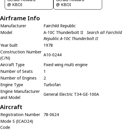
@ KBOI
@ KBOI
Airframe Info
Manufacturer
Fairchild Republic
Model
A-10C Thunderbolt II
Search all Fairchild
Republic A-10C Thunderbolt II
Year built
1978
Construction Number
A10-0244
(C/N)
Aircraft Type
Fixed wing multi engine
Number of Seats
1
Number of Engines
2
Engine Type
Turbofan
Engine Manufacturer
General Electric T34-GE-100A
and Model
Aircraft
Registration Number
78-0624
Mode S (ICAO24)
Code