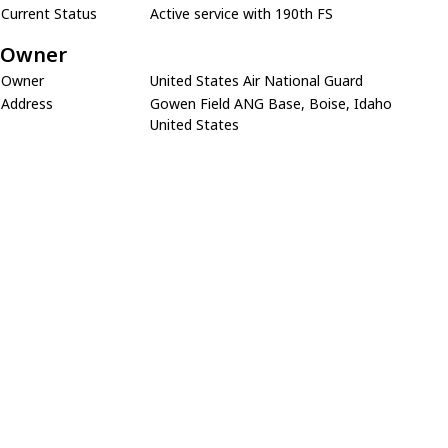
Current Status
Active service with 190th FS
Owner
Owner
United States Air National Guard
Address
Gowen Field ANG Base, Boise, Idaho
United States