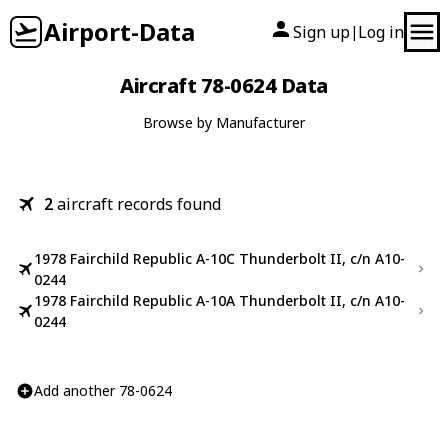
Airport-Data
Sign up
Log in
|
Aircraft 78-0624 Data
Browse by Manufacturer
2
aircraft records found
1978 Fairchild Republic A-10C Thunderbolt II, c/n A10-
0244
1978 Fairchild Republic A-10A Thunderbolt II, c/n A10-
0244
Add another 78-0624