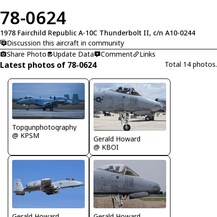
78-0624
1978 Fairchild Republic A-10C Thunderbolt II, c/n A10-0244
Discussion this aircraft in community
Share Photo
Update Data
Comment
Links
Latest photos of 78-0624
Total 14 photos.
Topgunphotography
@ KPSM
Gerald Howard
@ KBOI
Gerald Howard
Gerald Howard