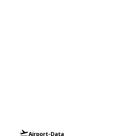
Airport-Data