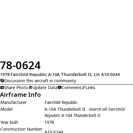
78-0624
1978 Fairchild Republic A-10A Thunderbolt II, c/n A10-0244
Discussion this aircraft in community
Share Photo
Update Data
Comment
Links
Airframe Info
Manufacturer
Fairchild Republic
Model
A-10A Thunderbolt II
Search all Fairchild
Republic A-10A Thunderbolt II
Year built
1978
Construction Number
A10-0244