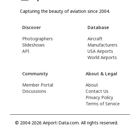
Capturing the beauty of aviation since 2004.
Discover
Database
Photographers
Aircraft
Slideshows
Manufacturers
API
USA Airports
World Airports
Community
About & Legal
Member Portal
About
Discussions
Contact Us
Privacy Policy
Terms of Service
© 2004-2026 Airport-Data.com. All rights reserved.