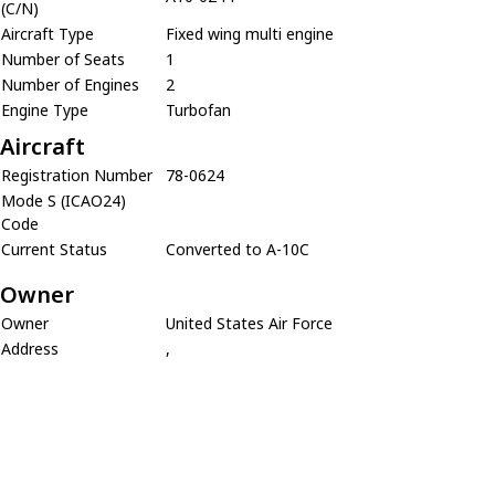
(C/N)
Aircraft Type
Fixed wing multi engine
Number of Seats
1
Number of Engines
2
Engine Type
Turbofan
Aircraft
Registration Number
78-0624
Mode S (ICAO24)
Code
Current Status
Converted to A-10C
Owner
Owner
United States Air Force
Address
,