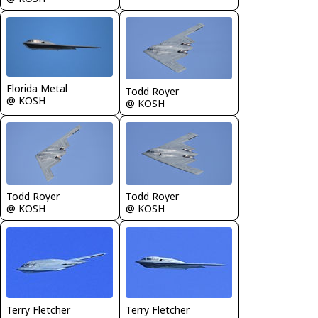
Florida Metal
Todd Royer
@ KOSH
@ KOSH
Todd Royer
Todd Royer
@ KOSH
@ KOSH
Terry Fletcher
Terry Fletcher