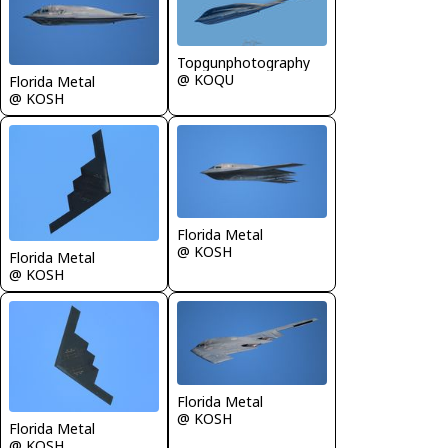
Topgunphotography
@ KOQU
Florida Metal
@ KOSH
Florida Metal
@ KOSH
Florida Metal
@ KOSH
Florida Metal
@ KOSH
Florida Metal
@ KOSH