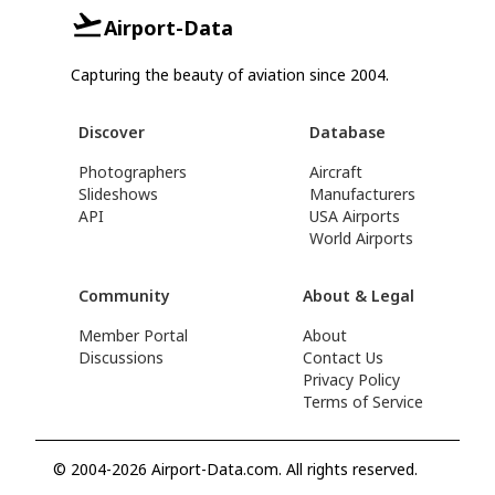
Airport-Data
Capturing the beauty of aviation since 2004.
Discover
Database
Photographers
Aircraft
Slideshows
Manufacturers
API
USA Airports
World Airports
Community
About & Legal
Member Portal
About
Discussions
Contact Us
Privacy Policy
Terms of Service
© 2004-2026 Airport-Data.com. All rights reserved.