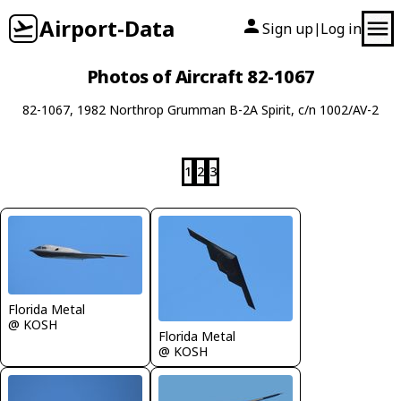
Airport-Data
Sign up
Log in
|
Photos of Aircraft 82-1067
82-1067, 1982 Northrop Grumman B-2A Spirit, c/n 1002/AV-2
1
2
3
Florida Metal
@ KOSH
Florida Metal
@ KOSH