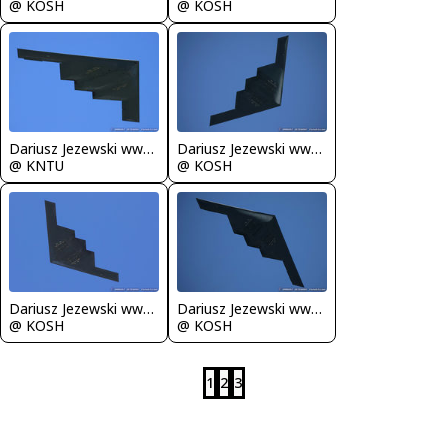
@ KOSH
@ KOSH
Dariusz Jezewski www.FotoDj.com
Dariusz Jezewski www.FotoDj.com
@ KNTU
@ KOSH
Dariusz Jezewski www.FotoDj.com
Dariusz Jezewski www.FotoDj.com
@ KOSH
@ KOSH
1
2
3