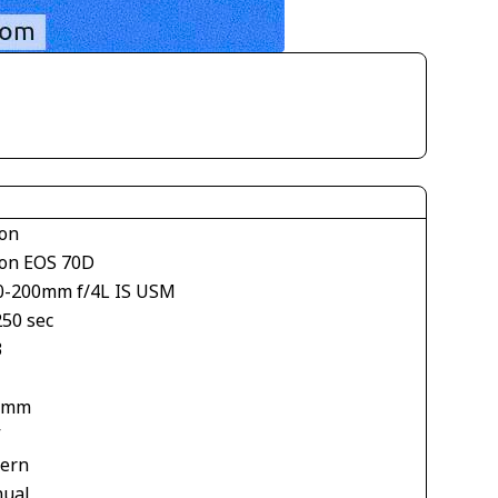
on
on EOS 70D
0-200mm f/4L IS USM
250 sec
3
 mm
V
tern
ual