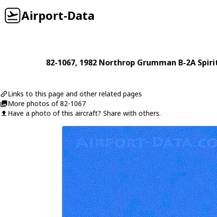
Airport-Data
82-1067
, 1982
Northrop Grumman
B-2A Spiri
Links to this page and other related pages
More photos of 82-1067
Have a photo of this aircraft? Share with others.