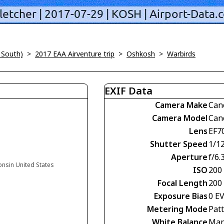
 South)
>
2017 EAA Airventure trip
>
Oshkosh
>
Warbirds
EXIF Data
Camera Make
Can
Camera Model
Can
Lens
EF7
Shutter Speed
1/1
Aperture
f/6.
onsin United States
ISO
200
Focal Length
200
Exposure Bias
0 E
Metering Mode
Pat
White Balance
Man