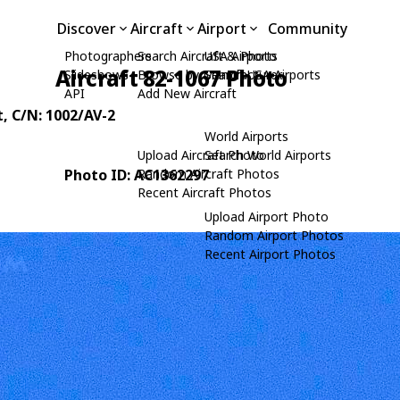
Discover
Aircraft
Airport
Community
Photographers
Search Aircraft & Photo
USA Airports
Aircraft 82-1067 Photo
Slideshows
Browse by Manufacturer
Search USA Airports
API
Add New Aircraft
t
, C/N: 1002/AV-2
World Airports
Upload Aircraft Photo
Search World Airports
Photo ID: AC1362297
Random Aircraft Photos
Recent Aircraft Photos
Upload Airport Photo
Random Airport Photos
Recent Airport Photos