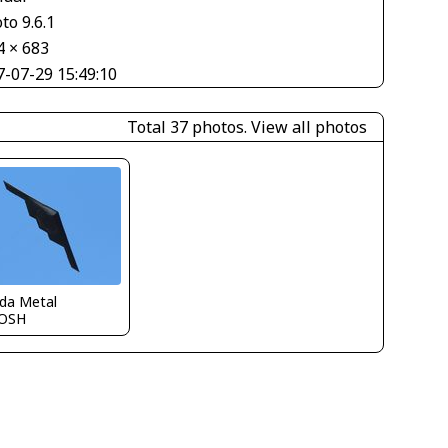
to 9.6.1
4 × 683
7-07-29 15:49:10
Total 37 photos.
View all photos
ida Metal
OSH