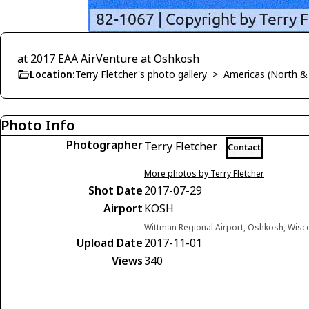
at 2017 EAA AirVenture at Oshkosh
Location:
Terry Fletcher's photo gallery
>
Americas (North &
Photo Info
Photographer
Terry Fletcher
Contact
More photos by Terry Fletcher
Shot Date
2017-07-29
Airport
KOSH
Wittman Regional Airport, Oshkosh, Wisc
Upload Date
2017-11-01
Views
340