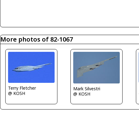
More photos of 82-1067
Terry Fletcher
Mark Silvestri
@ KOSH
@ KOSH