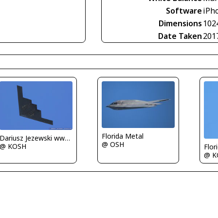
Software
iPho
Dimensions
102
Date Taken
201
Florida Metal
Dariusz Jezewski www.FotoDj.com
@ OSH
@ KOSH
Flor
@ K