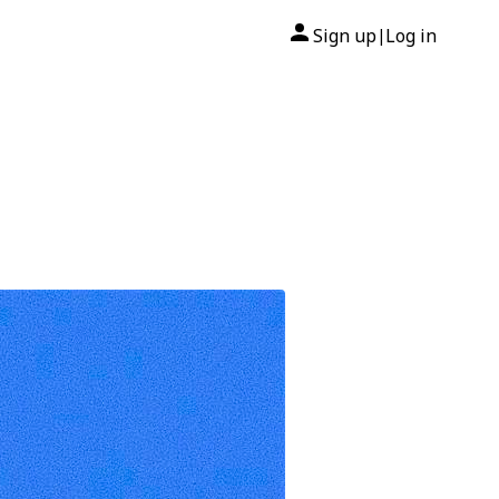
Sign up
Log in
|