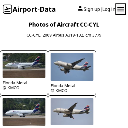
Airport-Data
Sign up
Log in
|
Photos of Aircraft CC-CYL
CC-CYL, 2009 Airbus A319-132, c/n 3779
Florida Metal
Florida Metal
@ KMCO
@ KMCO