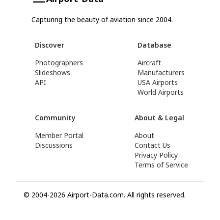
Capturing the beauty of aviation since 2004.
Discover
Database
Photographers
Aircraft
Slideshows
Manufacturers
API
USA Airports
World Airports
Community
About & Legal
Member Portal
About
Discussions
Contact Us
Privacy Policy
Terms of Service
© 2004-2026 Airport-Data.com. All rights reserved.