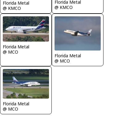
Florida Metal
Florida Metal
@ KMCO
@ KMCO
Florida Metal
@ MCO
Florida Metal
@ MCO
Florida Metal
@ MCO