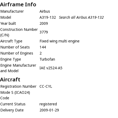
Airframe Info
Manufacturer
Airbus
Model
A319-132
Search all Airbus A319-132
Year built
2009
Construction Number
3779
(C/N)
Aircraft Type
Fixed wing multi engine
Number of Seats
144
Number of Engines
2
Engine Type
Turbofan
Engine Manufacturer
IAE v2524-A5
and Model
Aircraft
Registration Number
CC-CYL
Mode S (ICAO24)
Code
Current Status
registered
Delivery Date
2009-01-29