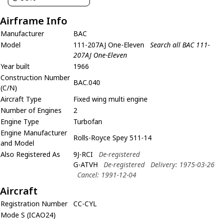
Airframe Info
Manufacturer
BAC
Model
111-207AJ One-Eleven
Search all BAC 111-
207AJ One-Eleven
Year built
1966
Construction Number
BAC.040
(C/N)
Aircraft Type
Fixed wing multi engine
Number of Engines
2
Engine Type
Turbofan
Engine Manufacturer
Rolls-Royce Spey 511-14
and Model
Also Registered As
9J-RCI
De-registered
G-ATVH
De-registered
Delivery: 1975-03-26
Cancel: 1991-12-04
Aircraft
Registration Number
CC-CYL
Mode S (ICAO24)