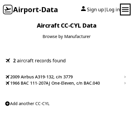
Airport-Data
Sign up
Log in
|
Aircraft CC-CYL Data
Browse by Manufacturer
2
aircraft records found
2009 Airbus A319-132, c/n 3779
1966 BAC 111-207AJ One-Eleven, c/n BAC.040
Add another CC-CYL