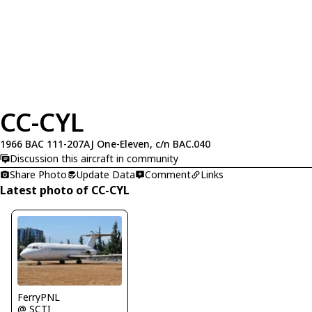
CC-CYL
1966 BAC 111-207AJ One-Eleven, c/n BAC.040
Discussion this aircraft in community
Share Photo
Update Data
Comment
Links
Latest photo of CC-CYL
FerryPNL
@ SCTI