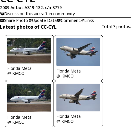
2009 Airbus A319-132, c/n 3779
Discussion this aircraft in community
Share Photo
Update Data
Comment
Links
Latest photos of CC-CYL
Total 7 photos.
Florida Metal
Florida Metal
@ KMCO
@ KMCO
Florida Metal
Florida Metal
@ KMCO
@ KMCO