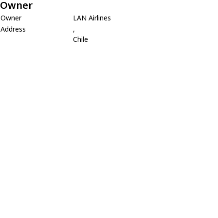
Owner
Owner
LAN Airlines
Address
,
Chile