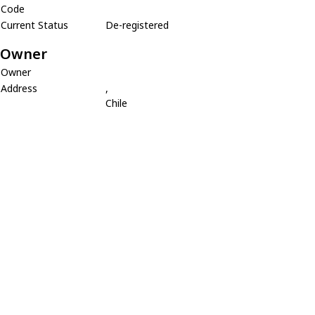
Code
Current Status
De-registered
Owner
Owner
Address
,
Chile