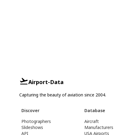
Airport-Data
Capturing the beauty of aviation since 2004.
Discover
Database
Photographers
Aircraft
Slideshows
Manufacturers
API
USA Airports