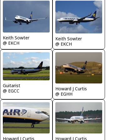
Keith Sowter
Keith Sowter
@ EKCH
@ EKCH
Guitarist
Howard J Curtis
@ EGCC
@ EGHH
Howard J Curtis
Howard J Curtis