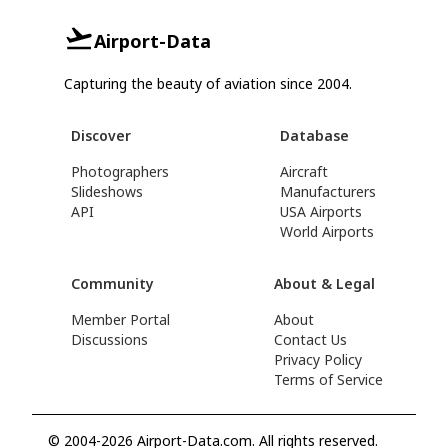
Airport-Data
Capturing the beauty of aviation since 2004.
Discover
Database
Photographers
Aircraft
Slideshows
Manufacturers
API
USA Airports
World Airports
Community
About & Legal
Member Portal
About
Discussions
Contact Us
Privacy Policy
Terms of Service
© 2004-2026 Airport-Data.com. All rights reserved.