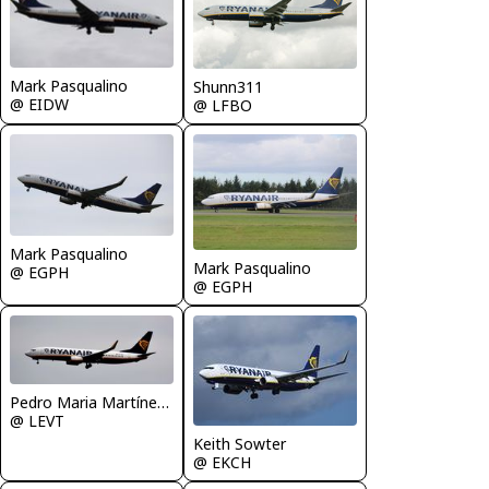
Mark Pasqualino
Shunn311
@ EIDW
@ LFBO
Mark Pasqualino
Mark Pasqualino
@ EGPH
@ EGPH
Pedro Maria Martínez De Antoñana
@ LEVT
Keith Sowter
@ EKCH