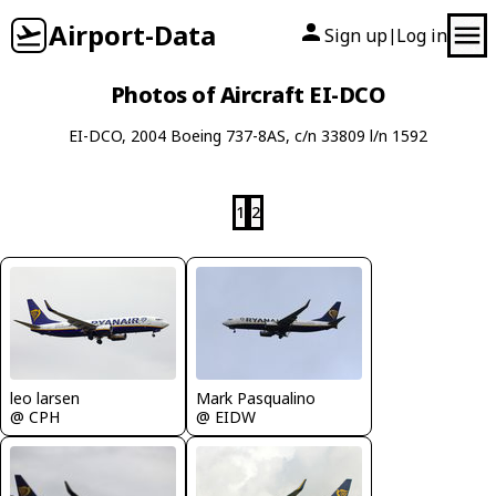
Airport-Data
Sign up
Log in
|
Photos of Aircraft EI-DCO
EI-DCO, 2004 Boeing 737-8AS, c/n 33809 l/n 1592
1
2
leo larsen
Mark Pasqualino
@ CPH
@ EIDW