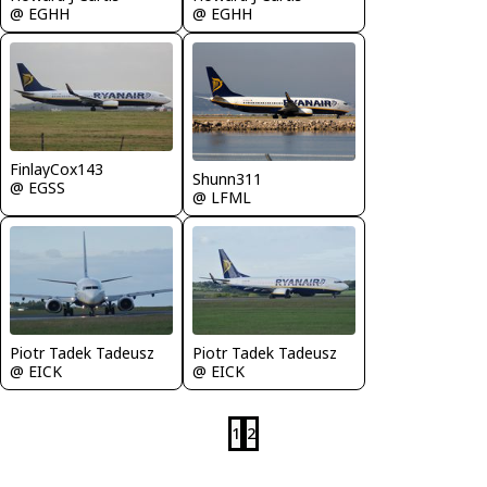
@ EGHH
@ EGHH
FinlayCox143
Shunn311
@ EGSS
@ LFML
Piotr Tadek Tadeusz
Piotr Tadek Tadeusz
@ EICK
@ EICK
1
2