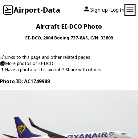
Airport-Data
Sign up
Log in
|
Aircraft EI-DCO Photo
EI-DCO
, 2004
Boeing
737-8AS
, C/N: 33809
Links to this page and other related pages
More photos of EI-DCO
Have a photo of this aircraft? Share with others.
Photo ID: AC1749988