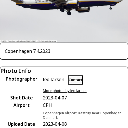
Copenhagen 7.4.2023
Photo Info
Photographer
leo larsen
Contact
More photos by leo larsen
Shot Date
2023-04-07
Airport
CPH
Copenhagen Airport, Kastrup near Copenhagen
Denmark
Upload Date
2023-04-08