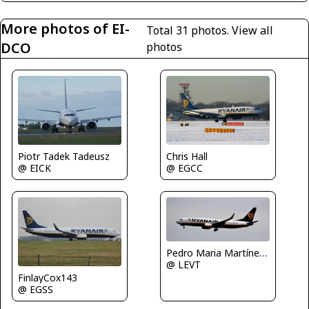
More photos of EI-
Total 31 photos.
View all
DCO
photos
Chris Hall
Piotr Tadek Tadeusz
@ EGCC
@ EICK
Pedro Maria Martínez De Antoñana
@ LEVT
FinlayCox143
@ EGSS