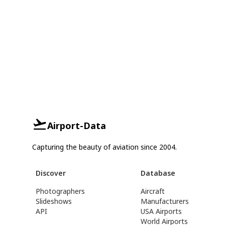
Airport-Data
Capturing the beauty of aviation since 2004.
Discover
Database
Photographers
Aircraft
Slideshows
Manufacturers
API
USA Airports
World Airports