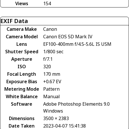
Views
154
EXIF Data
Camera Make
Canon
Camera Model
Canon EOS 5D Mark IV
Lens
EF100-400mm f/4.5-5.6L IS USM
Shutter Speed
1/800 sec
Aperture
f/7.1
ISO
320
Focal Length
170 mm
Exposure Bias
+0.67 EV
Metering Mode
Pattern
White Balance
Manual
Software
Adobe Photoshop Elements 9.0
Windows
Dimensions
3500 × 2383
Date Taken
2023-04-07 15:41:38