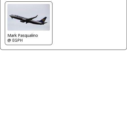
Mark Pasqualino
@ EGPH