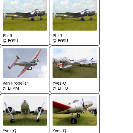
PhilR
PhilR
@ EGSU
@ EGSU
Van Propeller
Yves-Q
@ LFPM
@ LFFQ
Yves-Q
Yves-Q