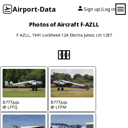
Airport-Data
Sign up
Log in
|
Photos of Aircraft F-AZLL
F-AZLL, 1941 Lockheed 12A Electra Junior, c/n 1287
1
2
3
B777juju
B777juju
@ LFFQ
@ LFPM