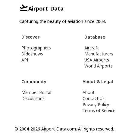
Airport-Data
Capturing the beauty of aviation since 2004.
Discover
Database
Photographers
Aircraft
Slideshows
Manufacturers
API
USA Airports
World Airports
Community
About & Legal
Member Portal
About
Discussions
Contact Us
Privacy Policy
Terms of Service
© 2004-2026 Airport-Data.com. All rights reserved.