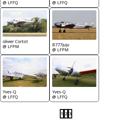
@ LFFQ
@ LFFQ
olivier Cortot
B777juju
@ LFPM
@ LFPM
Yves-Q
Yves-Q
@ LFFQ
@ LFFQ
1
2
3