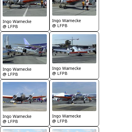
Ingo Warnecke
Ingo Warnecke
@ LFPB
@ LFPB
Ingo Warnecke
Ingo Warnecke
@ LFPB
@ LFPB
Ingo Warnecke
Ingo Warnecke
@ LFPB
@ LFPB