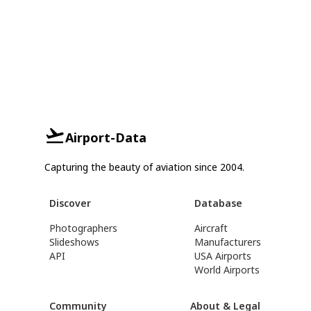
Airport-Data
Capturing the beauty of aviation since 2004.
Discover
Database
Photographers
Aircraft
Slideshows
Manufacturers
API
USA Airports
World Airports
Community
About & Legal