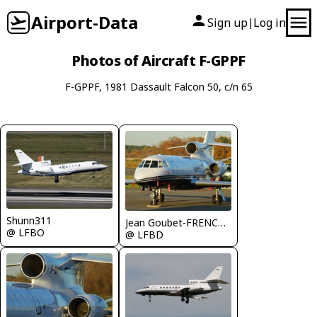
Airport-Data
Sign up
Log in
|
Photos of Aircraft F-GPPF
F-GPPF, 1981 Dassault Falcon 50, c/n 65
Shunn311
Jean Goubet-FRENCHSKY
@ LFBO
@ LFBD