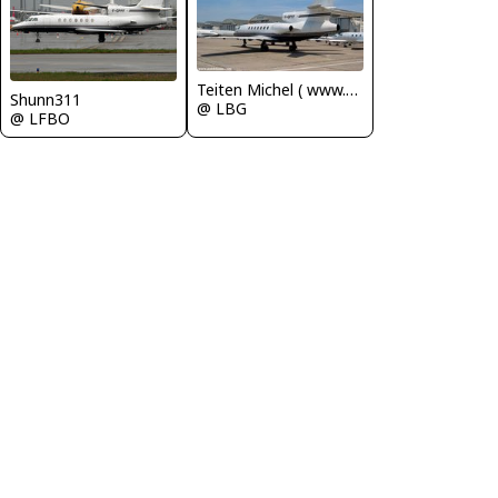
Teiten Michel ( www.mablehome.com )
Shunn311
@ LBG
@ LFBO