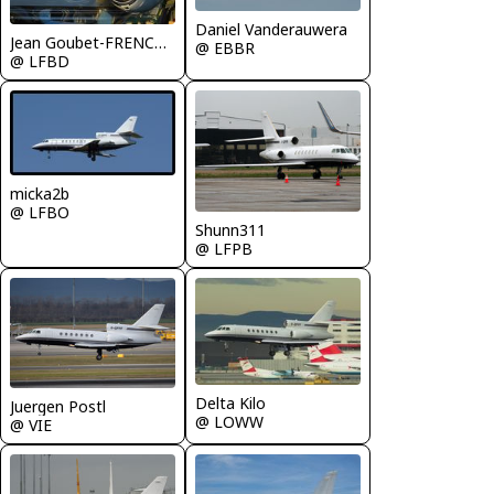
Daniel Vanderauwera
Jean Goubet-FRENCHSKY
@ EBBR
@ LFBD
micka2b
@ LFBO
Shunn311
@ LFPB
Delta Kilo
Juergen Postl
@ LOWW
@ VIE