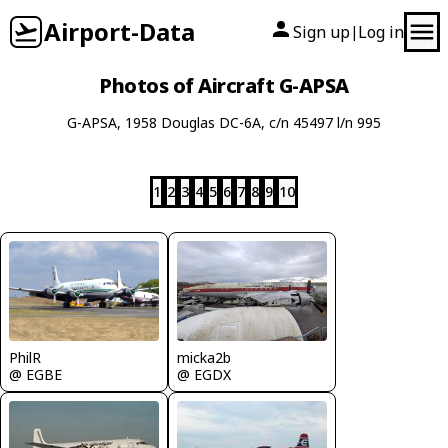
Airport-Data
Sign up
Log in
|
Photos of Aircraft G-APSA
G-APSA, 1958 Douglas DC-6A, c/n 45497 l/n 995
1
2
3
4
5
6
7
8
9
10
PhilR
micka2b
@ EGBE
@ EGDX