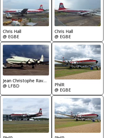
Chris Hall
Chris Hall
@ EGBE
@ EGBE
Jean Christophe Ravon - FRENCHSKY
PhilR
@ LFBD
@ EGBE
PhilR
PhilR