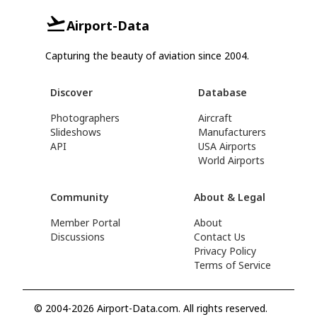
Airport-Data
Capturing the beauty of aviation since 2004.
Discover
Database
Photographers
Aircraft
Slideshows
Manufacturers
API
USA Airports
World Airports
Community
About & Legal
Member Portal
About
Discussions
Contact Us
Privacy Policy
Terms of Service
© 2004-2026 Airport-Data.com. All rights reserved.