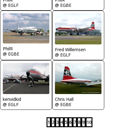
@ EGLF
@ EGBE
PhilR
Fred Willemsen
@ EGBE
@ EGLF
kenvidkid
Chris Hall
@ EGLF
@ EGBE
1
2
3
4
5
6
7
8
9
10