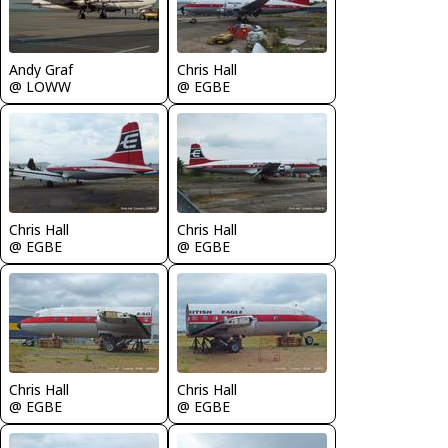
Andy Graf
Chris Hall
@ LOWW
@ EGBE
Chris Hall
Chris Hall
@ EGBE
@ EGBE
Chris Hall
Chris Hall
@ EGBE
@ EGBE