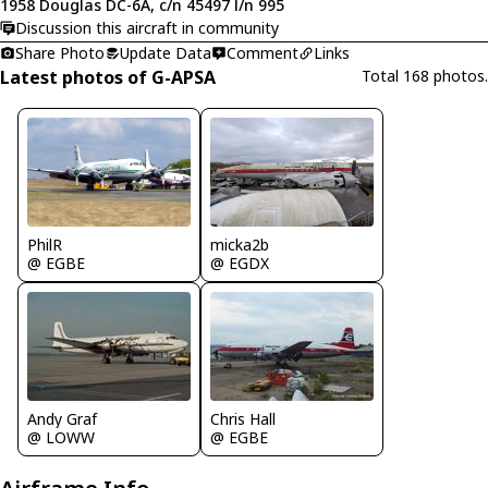
1958 Douglas DC-6A, c/n 45497 l/n 995
Discussion this aircraft in community
Share Photo
Update Data
Comment
Links
Latest photos of G-APSA
Total 168 photos.
PhilR
micka2b
@ EGBE
@ EGDX
Andy Graf
Chris Hall
@ LOWW
@ EGBE