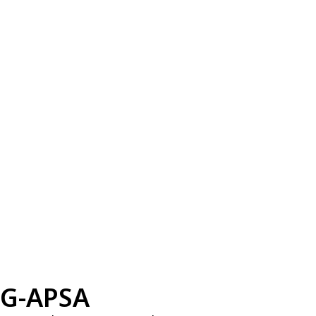
G-APSA