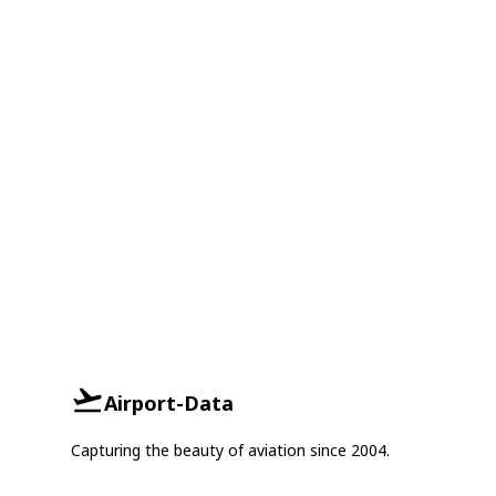
Airport-Data
Capturing the beauty of aviation since 2004.