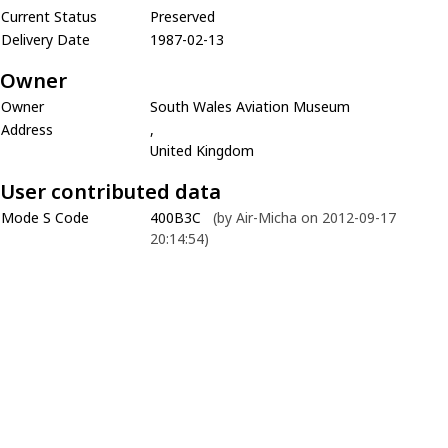
Current Status
Preserved
Delivery Date
1987-02-13
Owner
Owner
South Wales Aviation Museum
Address
,
United Kingdom
User contributed data
Mode S Code
400B3C
(by Air-Micha on 2012-09-17
20:14:54)