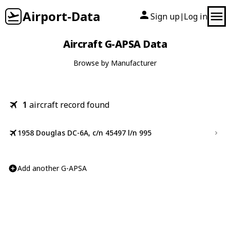
Airport-Data
Sign up
Log in
|
Aircraft G-APSA Data
Browse by Manufacturer
1
aircraft record found
1958 Douglas DC-6A, c/n 45497 l/n 995
Add another G-APSA