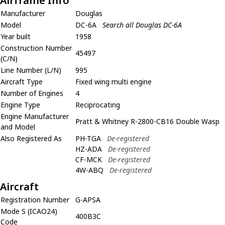
Airframe Info
Manufacturer
Douglas
Model
DC-6A
Search all Douglas DC-6A
Year built
1958
Construction Number
45497
(C/N)
Line Number (L/N)
995
Aircraft Type
Fixed wing multi engine
Number of Engines
4
Engine Type
Reciprocating
Engine Manufacturer
Pratt & Whitney R-2800-CB16 Double Wasp
and Model
Also Registered As
PH-TGA
De-registered
HZ-ADA
De-registered
CF-MCK
De-registered
4W-ABQ
De-registered
Aircraft
Registration Number
G-APSA
Mode S (ICAO24)
400B3C
Code