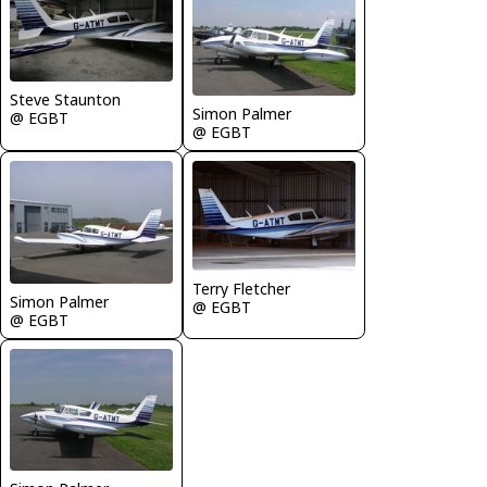
Steve Staunton
Simon Palmer
@ EGBT
@ EGBT
Terry Fletcher
Simon Palmer
@ EGBT
@ EGBT