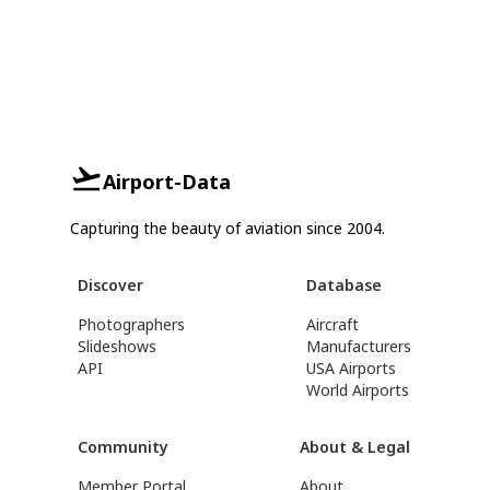
Airport-Data
Capturing the beauty of aviation since 2004.
Discover
Database
Photographers
Aircraft
Slideshows
Manufacturers
API
USA Airports
World Airports
Community
About & Legal
Member Portal
About