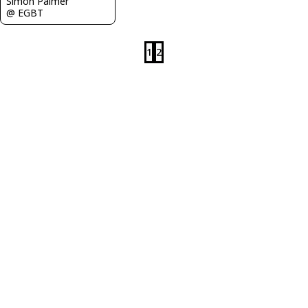
Simon Palmer
@ EGBT
1
2