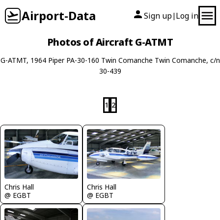
Airport-Data
Sign up
Log in
|
Photos of Aircraft G-ATMT
G-ATMT, 1964 Piper PA-30-160 Twin Comanche Twin Comanche, c/n
30-439
1
2
Chris Hall
Chris Hall
@ EGBT
@ EGBT