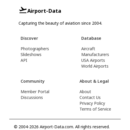
Airport-Data
Capturing the beauty of aviation since 2004.
Discover
Database
Photographers
Aircraft
Slideshows
Manufacturers
API
USA Airports
World Airports
Community
About & Legal
Member Portal
About
Discussions
Contact Us
Privacy Policy
Terms of Service
© 2004-2026 Airport-Data.com. All rights reserved.