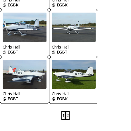
@ EGBK
@ EGBK
Chris Hall
Chris Hall
@ EGBT
@ EGBT
Chris Hall
Chris Hall
@ EGBT
@ EGBK
1
2