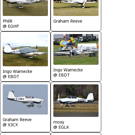
Graham Reeve
PhilR
@ EGHP
Ingo Warnecke
Ingo Warnecke
@ EBDT
@ EBDT
Graham Reeve
moxy
@ X3CX
@ EGLK