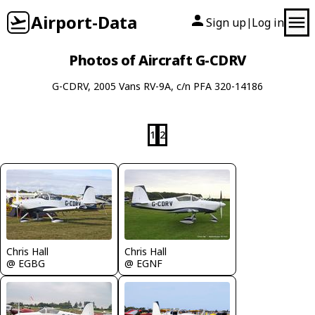
Airport-Data
Sign up
Log in
|
Photos of Aircraft G-CDRV
G-CDRV, 2005 Vans RV-9A, c/n PFA 320-14186
1
2
Chris Hall
Chris Hall
@ EGBG
@ EGNF