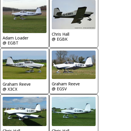
Chris Hall
Adam Loader
@ EGBK
@ EGBT
Graham Reeve
Graham Reeve
@ EGSV
@ X3CX
Chris Hall
Chris Hall