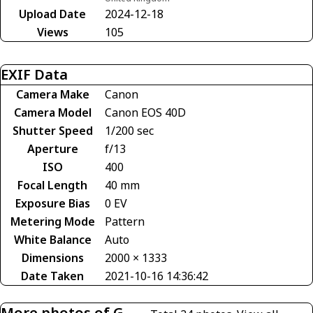
Upload Date
2024-12-18
Views
105
EXIF Data
Camera Make
Canon
Camera Model
Canon EOS 40D
Shutter Speed
1/200 sec
Aperture
f/13
ISO
400
Focal Length
40 mm
Exposure Bias
0 EV
Metering Mode
Pattern
White Balance
Auto
Dimensions
2000 × 1333
Date Taken
2021-10-16 14:36:42
More photos of G-