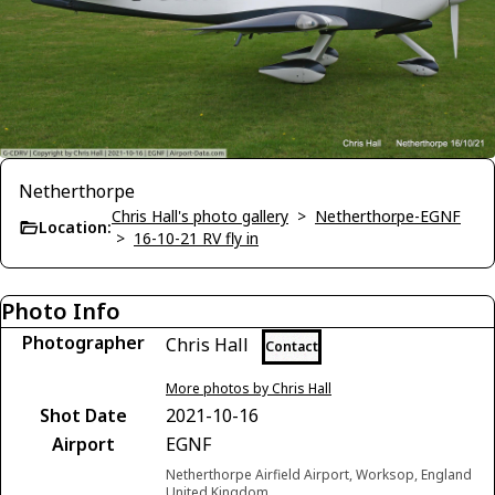
Netherthorpe
Chris Hall's photo gallery
>
Netherthorpe-EGNF
Location:
>
16-10-21 RV fly in
Photo Info
Photographer
Chris Hall
Contact
More photos by Chris Hall
Shot Date
2021-10-16
Airport
EGNF
Netherthorpe Airfield Airport, Worksop, England
United Kingdom