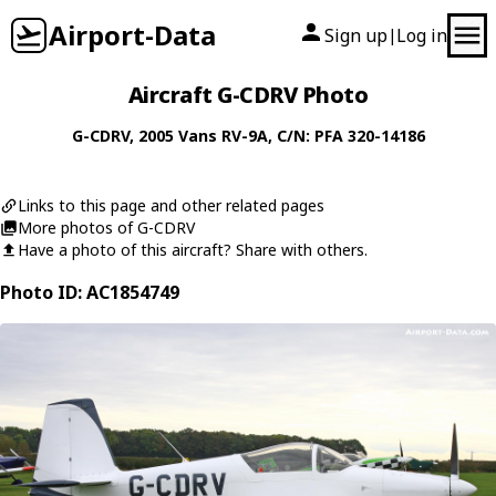
Airport-Data
Sign up
Log in
|
Aircraft G-CDRV Photo
G-CDRV
, 2005
Vans
RV-9A
, C/N: PFA 320-14186
Links to this page and other related pages
More photos of G-CDRV
Have a photo of this aircraft? Share with others.
Photo ID: AC1854749