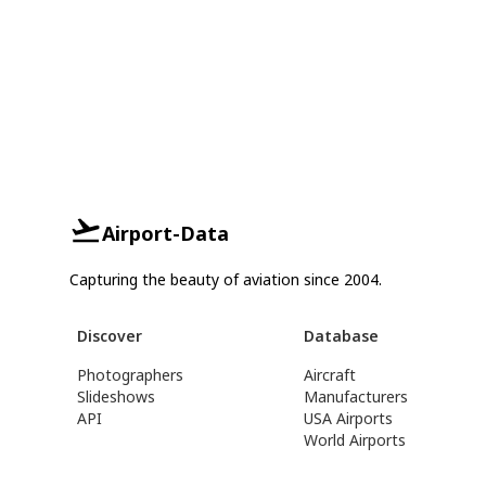
Airport-Data
Capturing the beauty of aviation since 2004.
Discover
Database
Photographers
Aircraft
Slideshows
Manufacturers
API
USA Airports
World Airports