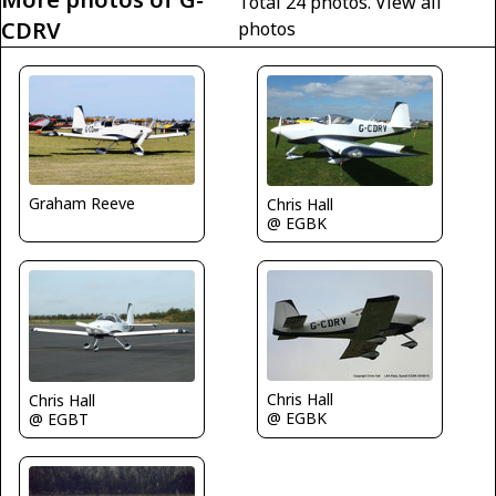
Total 24 photos.
View all
CDRV
photos
Graham Reeve
Chris Hall
@ EGBK
Chris Hall
Chris Hall
@ EGBK
@ EGBT