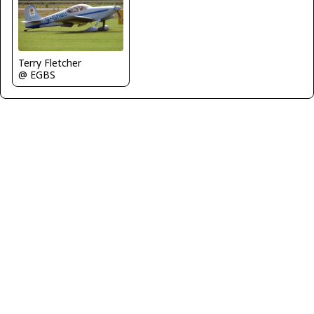
Terry Fletcher
@ EGBS