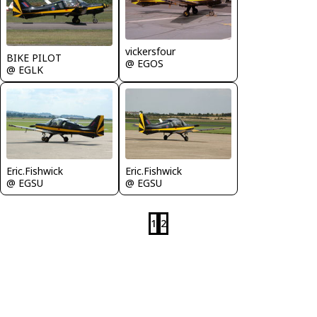
vickersfour
BIKE PILOT
@ EGOS
@ EGLK
Eric.Fishwick
Eric.Fishwick
@ EGSU
@ EGSU
1
2