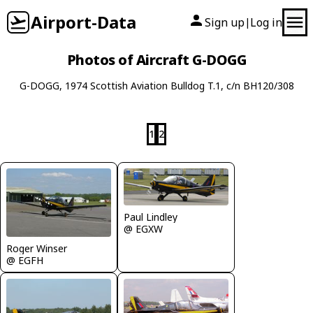
Airport-Data
Sign up
Log in
|
Photos of Aircraft G-DOGG
G-DOGG, 1974 Scottish Aviation Bulldog T.1, c/n BH120/308
1
2
Paul Lindley
@ EGXW
Roger Winser
@ EGFH