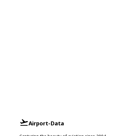
Airport-Data