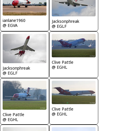
ianlane1960
Jacksonphreak
@ EGVA
@ EGLF
Clive Pattle
@ EGHL
Jacksonphreak
@ EGLF
Clive Pattle
@ EGHL
Clive Pattle
@ EGHL