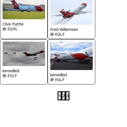
Clive Pattle
@ EGHL
Fred Willemsen
@ EGLF
kenvidkid
kenvidkid
@ EGLF
@ EGLF
1
2
3