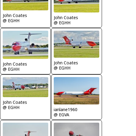
John Coates
John Coates
@ EGHH
@ EGHH
John Coates
John Coates
@ EGHH
@ EGHH
John Coates
@ EGHH
ianlane1960
@ EGVA