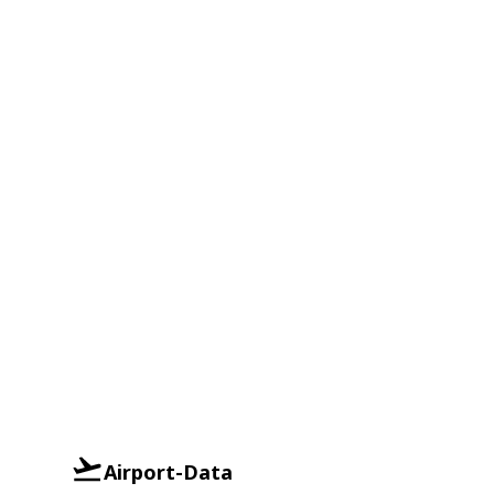
Airport-Data