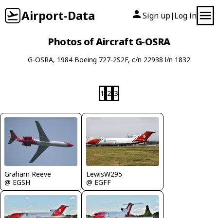
Airport-Data
Sign up
Log in
|
Photos of Aircraft G-OSRA
G-OSRA, 1984 Boeing 727-2S2F, c/n 22938 l/n 1832
1
2
3
Graham Reeve
LewisW295
@ EGSH
@ EGFF