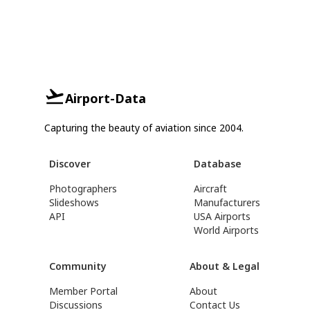
Airport-Data
Capturing the beauty of aviation since 2004.
Discover
Database
Photographers
Aircraft
Slideshows
Manufacturers
API
USA Airports
World Airports
Community
About & Legal
Member Portal
About
Discussions
Contact Us