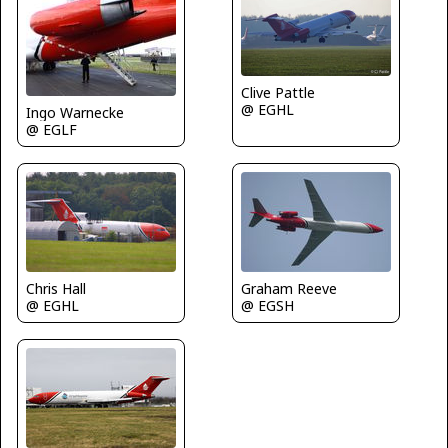
Clive Pattle
@ EGHL
Ingo Warnecke
@ EGLF
Chris Hall
Graham Reeve
@ EGHL
@ EGSH