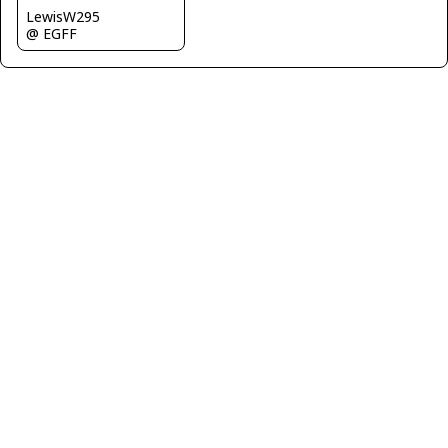
LewisW295
@ EGFF