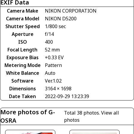
EXIF Data
Camera Make
NIKON CORPORATION
Camera Model
NIKON D5200
Shutter Speed
1/800 sec
Aperture
f/14
ISO
400
Focal Length
52 mm
Exposure Bias
+0.33 EV
Metering Mode
Pattern
White Balance
Auto
Software
Ver.1.02
Dimensions
3164 × 1698
Date Taken
2022-09-29 13:23:39
More photos of G-
Total 38 photos.
View all
OSRA
photos