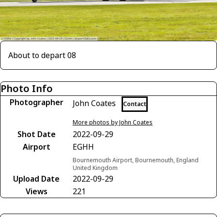
About to depart 08
Photo Info
Photographer
John Coates
Contact
More photos by John Coates
Shot Date
2022-09-29
Airport
EGHH
Bournemouth Airport, Bournemouth, England
United Kingdom
Upload Date
2022-09-29
Views
221