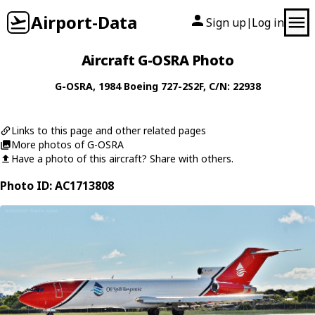
Airport-Data
Sign up
Log in
|
Aircraft G-OSRA Photo
G-OSRA
, 1984
Boeing
727-2S2F
, C/N: 22938
Links to this page and other related pages
More photos of G-OSRA
Have a photo of this aircraft? Share with others.
Photo ID: AC1713808