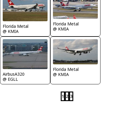
Florida Metal
Florida Metal
@ KMIA
@ KMIA
Florida Metal
AirbusA320
@ KMIA
@ EGLL
1
2
3