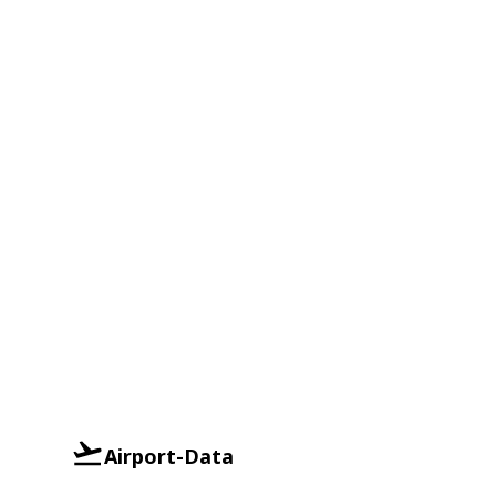
Airport-Data