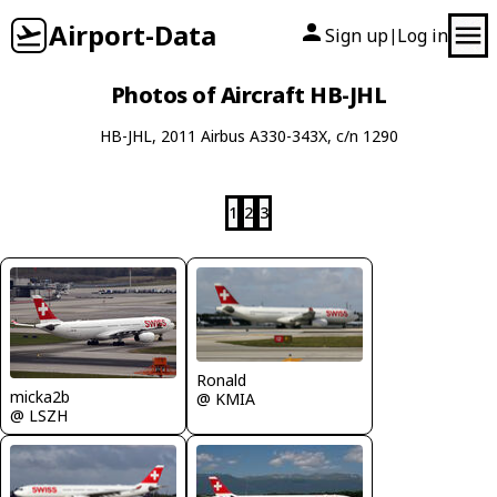
Airport-Data
Sign up
Log in
|
Photos of Aircraft HB-JHL
HB-JHL, 2011 Airbus A330-343X, c/n 1290
1
2
3
Ronald
micka2b
@ KMIA
@ LSZH