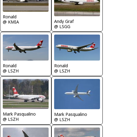
Ronald
Andy Graf
@ KMIA
@ LSGG
Ronald
Ronald
@ LSZH
@ LSZH
Mark Pasqualino
Mark Pasqualino
@ LSZH
@ LSZH