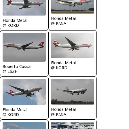
Florida Metal
Florida Metal
@ KMIA
@ KORD
Florida Metal
Roberto Cassar
@ KORD
@ LSZH
Florida Metal
Florida Metal
@ KMIA
@ KORD