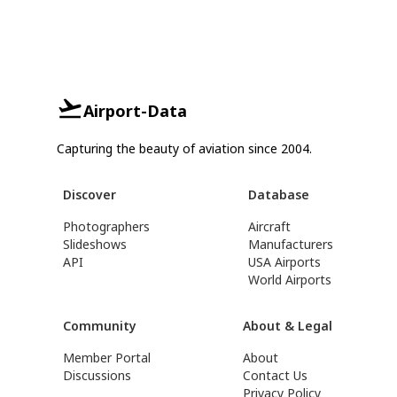
Airport-Data
Capturing the beauty of aviation since 2004.
Discover
Database
Photographers
Aircraft
Slideshows
Manufacturers
API
USA Airports
World Airports
Community
About & Legal
Member Portal
About
Discussions
Contact Us
Privacy Policy