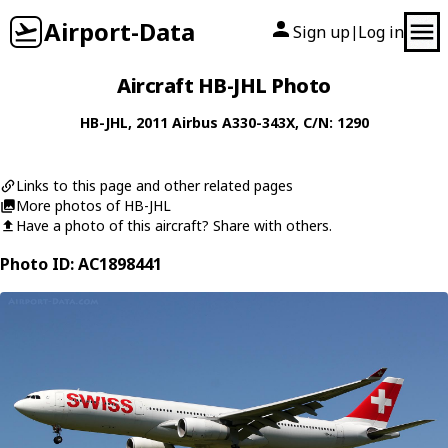
Airport-Data
Sign up
Log in
|
Aircraft HB-JHL Photo
HB-JHL
, 2011
Airbus
A330-343X
, C/N: 1290
Links to this page and other related pages
More photos of HB-JHL
Have a photo of this aircraft? Share with others.
Photo ID: AC1898441