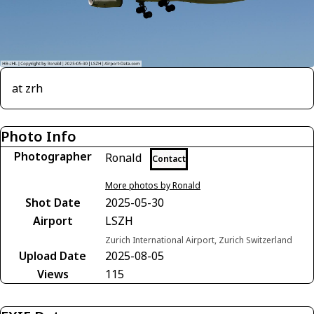
at zrh
Photo Info
Photographer
Ronald
Contact
More photos by Ronald
Shot Date
2025-05-30
Airport
LSZH
Zurich International Airport, Zurich Switzerland
Upload Date
2025-08-05
Views
115