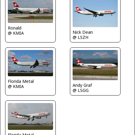
Ronald
Nick Dean
@ KMIA
@ LSZH
Florida Metal
Andy Graf
@ KMIA
@ LSGG
Florida Metal