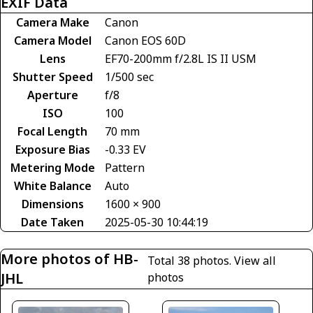
EXIF Data
Camera Make
Canon
Camera Model
Canon EOS 60D
Lens
EF70-200mm f/2.8L IS II USM
Shutter Speed
1/500 sec
Aperture
f/8
ISO
100
Focal Length
70 mm
Exposure Bias
-0.33 EV
Metering Mode
Pattern
White Balance
Auto
Dimensions
1600 × 900
Date Taken
2025-05-30 10:44:19
More photos of HB-
Total 38 photos.
View all
JHL
photos