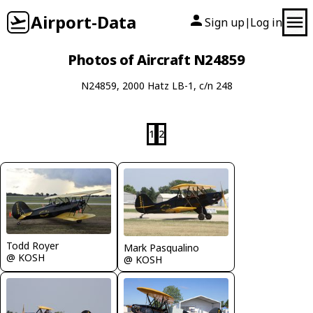
Airport-Data
Sign up
Log in
|
Photos of Aircraft N24859
N24859, 2000 Hatz LB-1, c/n 248
1
2
Todd Royer
Mark Pasqualino
@ KOSH
@ KOSH