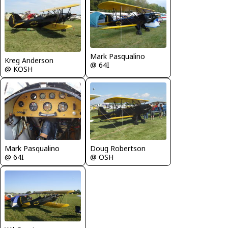
Mark Pasqualino
Kreg Anderson
@ 64I
@ KOSH
Mark Pasqualino
Doug Robertson
@ 64I
@ OSH