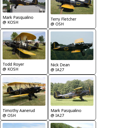
Mark Pasqualino
Terry Fletcher
@ KOSH
@ OSH
Todd Royer
Nick Dean
@ KOSH
@ IA27
Timothy Aanerud
Mark Pasqualino
@ OSH
@ IA27