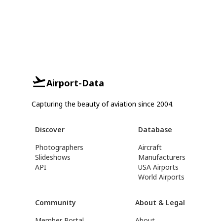
Airport-Data
Capturing the beauty of aviation since 2004.
Discover
Database
Photographers
Aircraft
Slideshows
Manufacturers
API
USA Airports
World Airports
Community
About & Legal
Member Portal
About