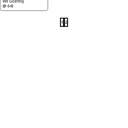
Wil Goering
@ 64I
1
2