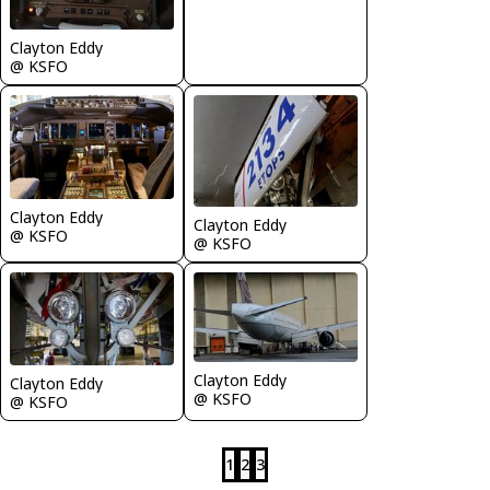
Clayton Eddy
@ KSFO
Clayton Eddy
Clayton Eddy
@ KSFO
@ KSFO
Clayton Eddy
Clayton Eddy
@ KSFO
@ KSFO
1
2
3