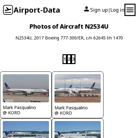
Airport-Data
Sign up
Log in
|
Photos of Aircraft N2534U
N2534U, 2017 Boeing 777-300/ER, c/n 62645 l/n 1470
1
2
3
Mark Pasqualino
Mark Pasqualino
@ KORD
@ KORD