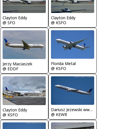
Clayton Eddy
Clayton Eddy
@ SFO
@ KSFO
Florida Metal
Jerzy Maciaszek
@ KSFO
@ EDDF
Dariusz Jezewski www.FotoDj.com
Clayton Eddy
@ KEWR
@ KSFO