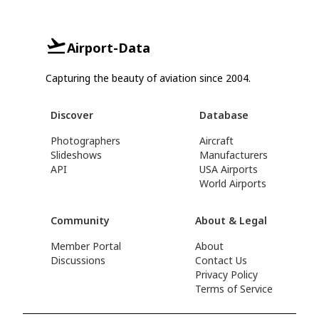
Airport-Data
Capturing the beauty of aviation since 2004.
Discover
Database
Photographers
Aircraft
Slideshows
Manufacturers
API
USA Airports
World Airports
Community
About & Legal
Member Portal
About
Discussions
Contact Us
Privacy Policy
Terms of Service