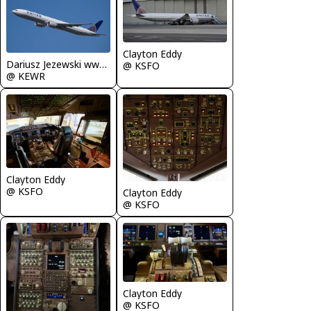
Clayton Eddy
Dariusz Jezewski www.FotoDj.com
@ KSFO
@ KEWR
Clayton Eddy
@ KSFO
Clayton Eddy
@ KSFO
Clayton Eddy
@ KSFO