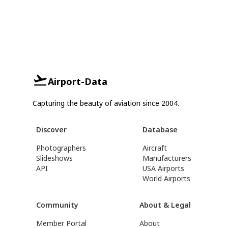
Airport-Data
Capturing the beauty of aviation since 2004.
Discover
Database
Photographers
Aircraft
Slideshows
Manufacturers
API
USA Airports
World Airports
Community
About & Legal
Member Portal
About