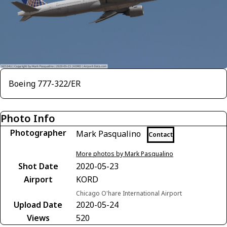
Boeing 777-322/ER
Photo Info
Photographer
Mark Pasqualino
Contact
More photos by Mark Pasqualino
Shot Date
2020-05-23
Airport
KORD
Chicago O'hare International Airport
Upload Date
2020-05-24
Views
520