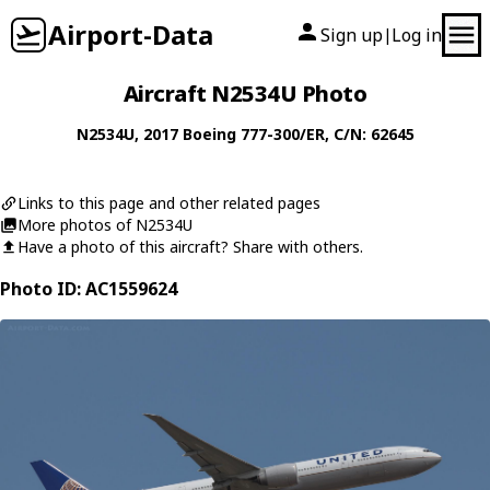
Airport-Data
Sign up
Log in
|
Aircraft N2534U Photo
N2534U
, 2017
Boeing
777-300/ER
, C/N: 62645
Links to this page and other related pages
More photos of N2534U
Have a photo of this aircraft? Share with others.
Photo ID: AC1559624