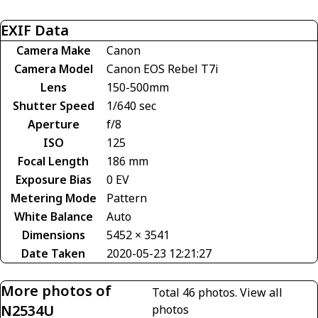
EXIF Data
Camera Make
Canon
Camera Model
Canon EOS Rebel T7i
Lens
150-500mm
Shutter Speed
1/640 sec
Aperture
f/8
ISO
125
Focal Length
186 mm
Exposure Bias
0 EV
Metering Mode
Pattern
White Balance
Auto
Dimensions
5452 × 3541
Date Taken
2020-05-23 12:21:27
More photos of
Total 46 photos.
View all
N2534U
photos