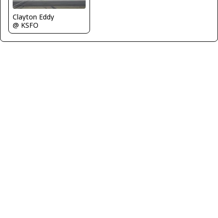
Clayton Eddy
@ KSFO