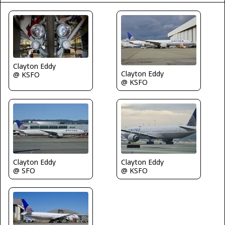
Clayton Eddy
Clayton Eddy
@ KSFO
@ KSFO
Clayton Eddy
Clayton Eddy
@ SFO
@ KSFO