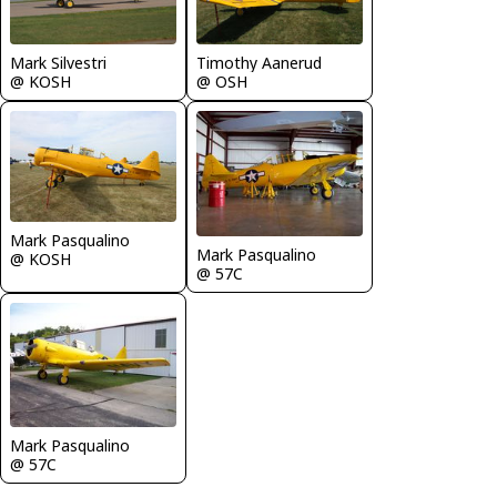
Mark Silvestri
Timothy Aanerud
@ KOSH
@ OSH
Mark Pasqualino
Mark Pasqualino
@ KOSH
@ 57C
Mark Pasqualino
@ 57C