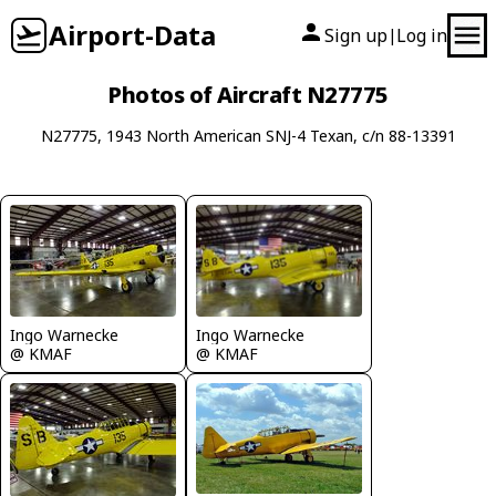
Airport-Data
Sign up
Log in
|
Photos of Aircraft N27775
N27775, 1943 North American SNJ-4 Texan, c/n 88-13391
Ingo Warnecke
Ingo Warnecke
@ KMAF
@ KMAF