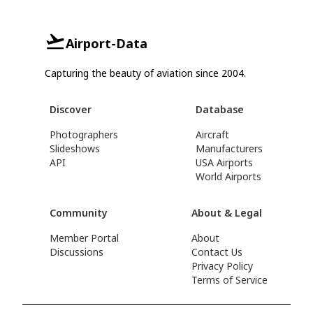
Airport-Data
Capturing the beauty of aviation since 2004.
Discover
Database
Photographers
Aircraft
Slideshows
Manufacturers
API
USA Airports
World Airports
Community
About & Legal
Member Portal
About
Discussions
Contact Us
Privacy Policy
Terms of Service