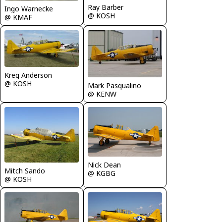
Ray Barber
Ingo Warnecke
@ KOSH
@ KMAF
Kreg Anderson
@ KOSH
Mark Pasqualino
@ KENW
Nick Dean
Mitch Sando
@ KGBG
@ KOSH