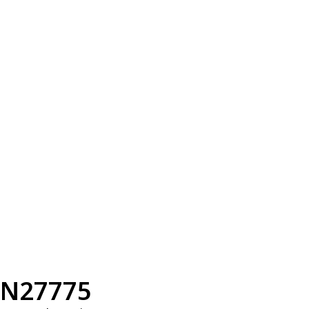
N27775