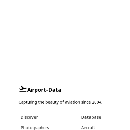
Airport-Data
Capturing the beauty of aviation since 2004.
Discover
Database
Photographers
Aircraft