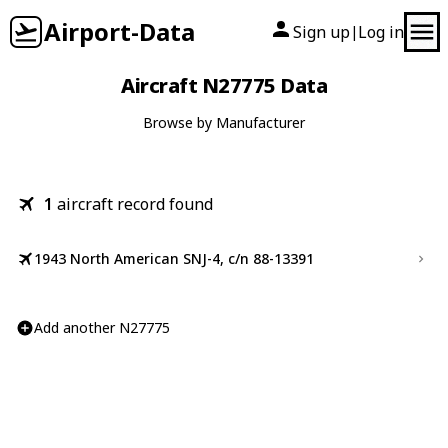
Airport-Data
Sign up
Log in
|
Aircraft N27775 Data
Browse by Manufacturer
1
aircraft record found
1943 North American SNJ-4, c/n 88-13391
Add another N27775