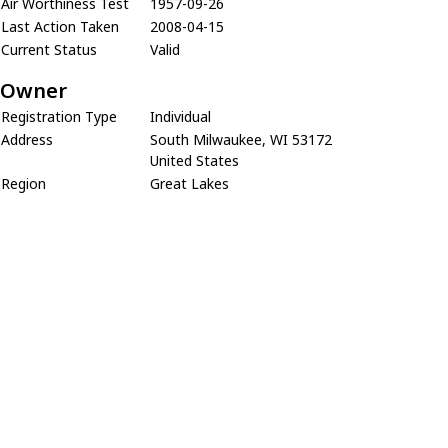
Air Worthiness Test
1957-09-26
Last Action Taken
2008-04-15
Current Status
Valid
Owner
Registration Type
Individual
Address
South Milwaukee, WI 53172
United States
Region
Great Lakes