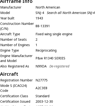
Airframe Info
Manufacturer
North American
Model
SNJ-4
Search all North American SNJ-4
Year built
1943
Construction Number
88-13391
(C/N)
Aircraft Type
Fixed wing single engine
Number of Seats
2
Number of Engines
1
Engine Type
Reciprocating
Engine Manufacturer
P&w R1340 SERIES
and Model
Also Registered As
N99DA
De-registered
Aircraft
Registration Number
N27775
Mode S (ICAO24)
A2C3E8
Code
Certification Class
Standard
Certification Issued
2003-12-30