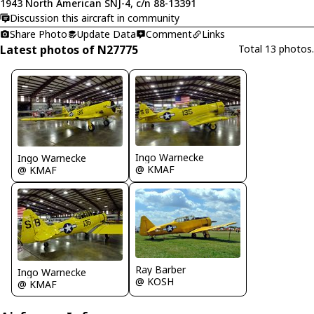
1943 North American SNJ-4, c/n 88-13391
Discussion this aircraft in community
Share Photo
Update Data
Comment
Links
Latest photos of N27775
Total 13 photos.
Ingo Warnecke
Ingo Warnecke
@ KMAF
@ KMAF
Ray Barber
Ingo Warnecke
@ KOSH
@ KMAF