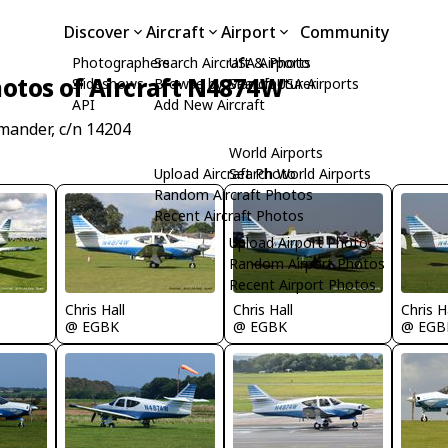
Discover
Aircraft
Airport
Community
Photographers
Search Aircraft & Photo
USA Airports
otos of Aircraft N4874W
Slideshows
Browse by Manufacturer
Search USA Airports
API
Add New Aircraft
mander, c/n 14204
World Airports
Upload Aircraft Photo
Search World Airports
Random Aircraft Photos
Recent Aircraft Photos
Upload Airport Photo
Random Airport Photos
Recent Airport Photos
Chris Hall
Chris Hall
Chris H
@ EGBK
@ EGBK
@ EGB