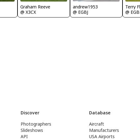
Graham Reeve
andrew1953
Terry F
@ X3CX
@ EGBJ
@ EGB
Discover
Database
Photographers
Aircraft
Slideshows
Manufacturers
API
USA Airports