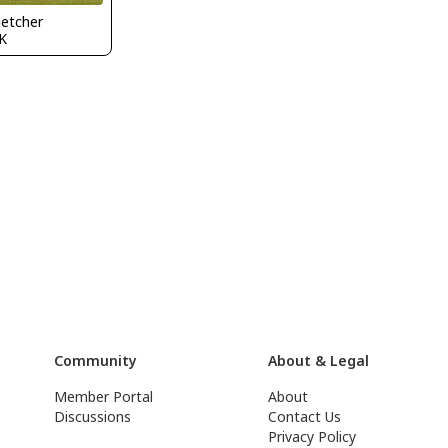
letcher
K
Community
About & Legal
Member Portal
About
Discussions
Contact Us
Privacy Policy