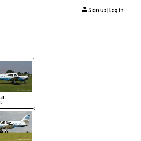
Sign up
Log in
|
all
K