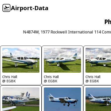
Airport-Data
Ph
N4874W, 1977 Rockwell International 114 Com
Chris Hall
Chris Hall
Chris Hall
@ EGBK
@ EGBK
@ EGBK