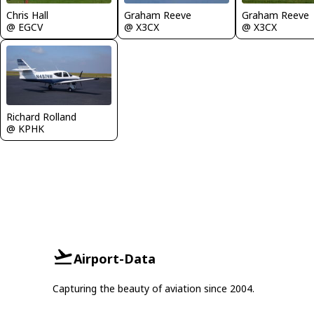
Chris Hall
Graham Reeve
Graham Reeve
@ EGCV
@ X3CX
@ X3CX
Richard Rolland
@ KPHK
Airport-Data
Capturing the beauty of aviation since 2004.