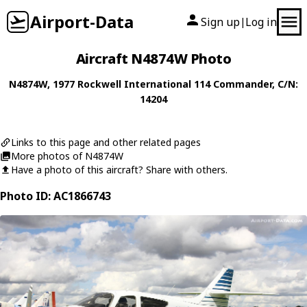
Airport-Data
Sign up
Log in
|
Aircraft N4874W Photo
N4874W
, 1977
Rockwell International
114 Commander
, C/N:
14204
Links to this page and other related pages
More photos of N4874W
Have a photo of this aircraft? Share with others.
Photo ID: AC1866743