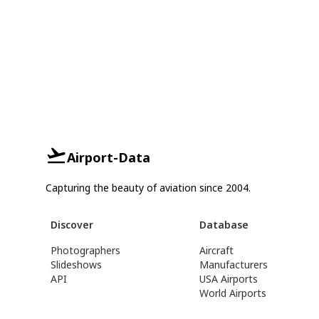
Airport-Data
Capturing the beauty of aviation since 2004.
Discover
Database
Photographers
Aircraft
Slideshows
Manufacturers
API
USA Airports
World Airports