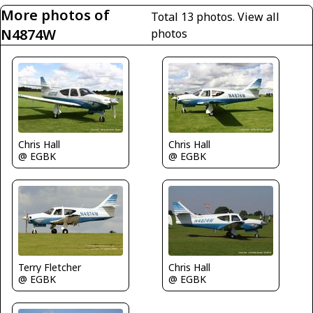
More photos of
Total 13 photos.
View all
N4874W
photos
Chris Hall
Chris Hall
@ EGBK
@ EGBK
Terry Fletcher
Chris Hall
@ EGBK
@ EGBK