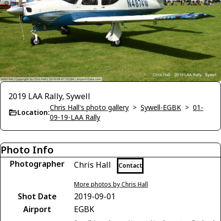
2019 LAA Rally, Sywell
Chris Hall's photo gallery
>
Sywell-EGBK
>
01-
Location:
09-19-LAA Rally
Photo Info
Photographer
Chris Hall
Contact
More photos by Chris Hall
Shot Date
2019-09-01
Airport
EGBK