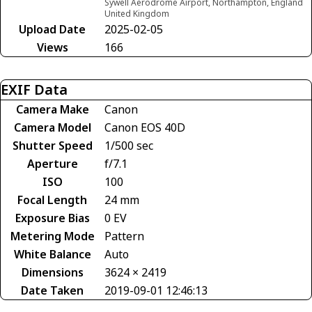
Sywell Aerodrome Airport, Northampton, England
United Kingdom
Upload Date
2025-02-05
Views
166
EXIF Data
Camera Make
Canon
Camera Model
Canon EOS 40D
Shutter Speed
1/500 sec
Aperture
f/7.1
ISO
100
Focal Length
24 mm
Exposure Bias
0 EV
Metering Mode
Pattern
White Balance
Auto
Dimensions
3624 × 2419
Date Taken
2019-09-01 12:46:13