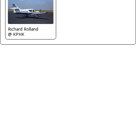
Richard Rolland
@ KPHK