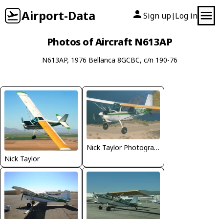
Airport-Data
Sign up
Log in
|
Photos of Aircraft N613AP
N613AP, 1976 Bellanca 8GCBC, c/n 190-76
Nick Taylor Photography
Nick Taylor