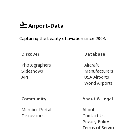
Airport-Data
Capturing the beauty of aviation since 2004.
Discover
Database
Photographers
Aircraft
Slideshows
Manufacturers
API
USA Airports
World Airports
Community
About & Legal
Member Portal
About
Discussions
Contact Us
Privacy Policy
Terms of Service