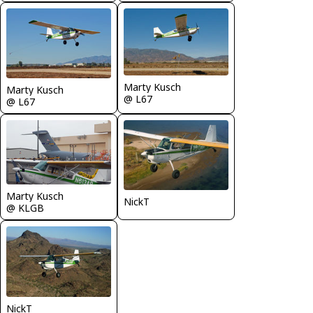
Marty Kusch
Marty Kusch
@ L67
@ L67
Marty Kusch
NickT
@ KLGB
NickT