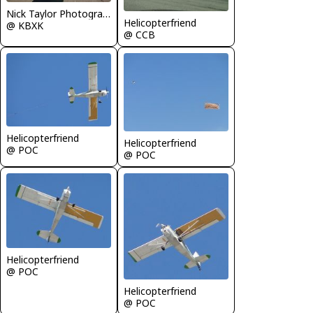
Nick Taylor Photography
Helicopterfriend
@ KBXK
@ CCB
Helicopterfriend
Helicopterfriend
@ POC
@ POC
Helicopterfriend
@ POC
Helicopterfriend
@ POC