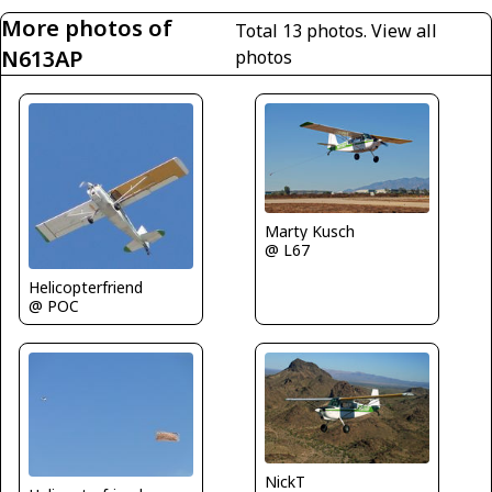
More photos of
Total 13 photos.
View all
N613AP
photos
Marty Kusch
@ L67
Helicopterfriend
@ POC
NickT