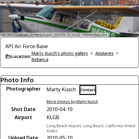
API Air Force Base
Marty Kusch's photo gallery
>
Airplanes
>
Location:
Bellanca
Photo Info
Photographer
Marty Kusch
Contact
More photos by Marty Kusch
Shot Date
2010-04-10
Airport
KLGB
Long Beach Airport, Long Beach, California United
States
Upload Date
2010-05-10