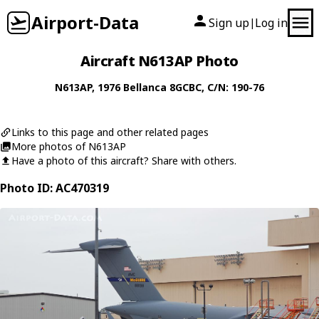
Airport-Data
Sign up
Log in
|
Aircraft N613AP Photo
N613AP
, 1976
Bellanca
8GCBC
, C/N: 190-76
Links to this page and other related pages
More photos of N613AP
Have a photo of this aircraft? Share with others.
Photo ID: AC470319