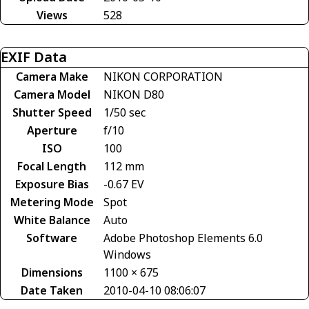
Views
528
EXIF Data
Camera Make
NIKON CORPORATION
Camera Model
NIKON D80
Shutter Speed
1/50 sec
Aperture
f/10
ISO
100
Focal Length
112 mm
Exposure Bias
-0.67 EV
Metering Mode
Spot
White Balance
Auto
Software
Adobe Photoshop Elements 6.0
Windows
Dimensions
1100 × 675
Date Taken
2010-04-10 08:06:07