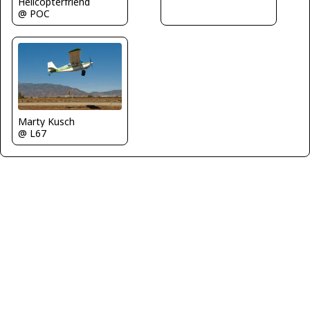
Helicopterfriend
@ POC
Marty Kusch
@ L67