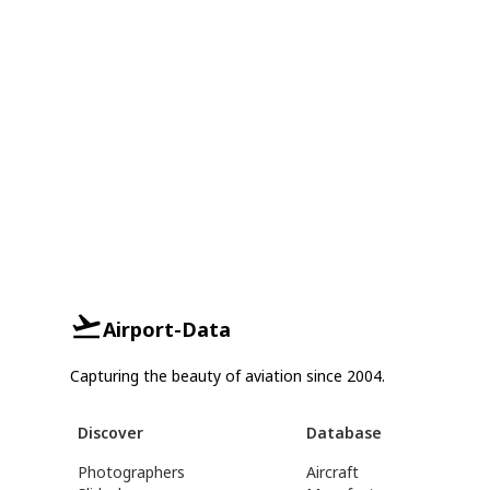
Airport-Data
Capturing the beauty of aviation since 2004.
Discover
Database
Photographers
Aircraft